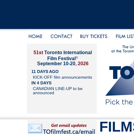
51st
Toronto International
®
Film Festival
September 10-20,
2026
11 DAYS AGO
KICK-OFF film announcements
IN 4 DAYS
CANADIAN LINE-UP to be
announced
FILM