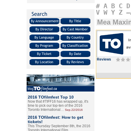
#
A
B
C
D
V
W
Y
Z
–
Mea Maxim
Reviews
2016 TOfilmfest Top 10
Now that #TIFF16 has wrapped up, it's
time to pick our top-ten of the 2016
Toronto International…
Sep.22/2016
2016 TOfilmfest: How to get
tickets!
This Thursday September 8th, the 2016
Toronto International Film