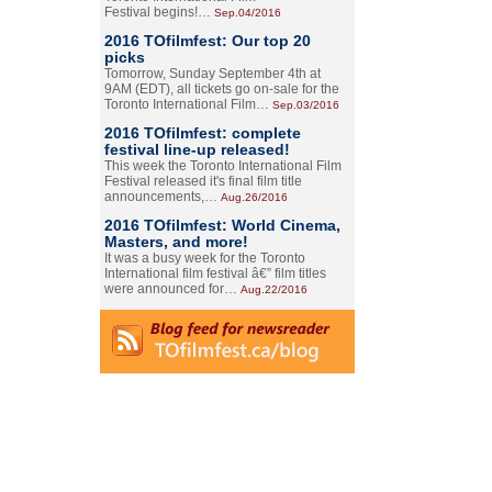
Festival begins!…
Sep.04/2016
2016 TOfilmfest: Our top 20
picks
Tomorrow, Sunday September 4th at
9AM (EDT), all tickets go on-sale for the
Toronto International Film…
Sep.03/2016
2016 TOfilmfest: complete
festival line-up released!
This week the Toronto International Film
Festival released it's final film title
announcements,…
Aug.26/2016
2016 TOfilmfest: World Cinema,
Masters, and more!
It was a busy week for the Toronto
International film festival â€” film titles
were announced for…
Aug.22/2016