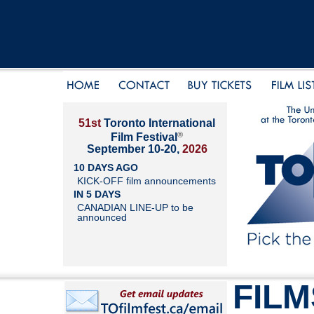
51st
Toronto International
®
Film Festival
September 10-20,
2026
10 DAYS AGO
KICK-OFF film announcements
IN 5 DAYS
CANADIAN LINE-UP to be
announced
FILM