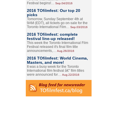
Festival begins!…
Sep.04/2016
2016 TOfilmfest: Our top 20
picks
Tomorrow, Sunday September 4th at
9AM (EDT), all tickets go on-sale for the
Toronto International Film…
Sep.03/2016
2016 TOfilmfest: complete
festival line-up released!
This week the Toronto International Film
Festival released it's final film title
announcements,…
Aug.26/2016
2016 TOfilmfest: World Cinema,
Masters, and more!
It was a busy week for the Toronto
International film festival â€” film titles
were announced for…
Aug.22/2016