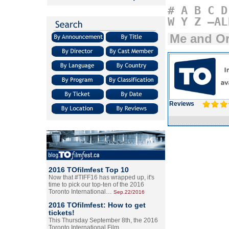
#
A
B
C
D
W
Y
Z
–AL
Me and Or
Reviews
2016 TOfilmfest Top 10
Now that #TIFF16 has wrapped up, it's
time to pick our top-ten of the 2016
Toronto International…
Sep.22/2016
2016 TOfilmfest: How to get
tickets!
This Thursday September 8th, the 2016
Toronto International Film