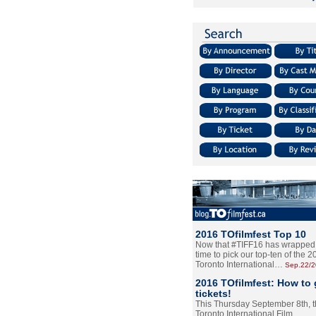
2016 TOfilmfest Top 10
Now that #TIFF16 has wrapped u
time to pick our top-ten of the 
Toronto International…
Sep.22/
2016 TOfilmfest: How to 
tickets!
This Thursday September 8th, 
Toronto International Film