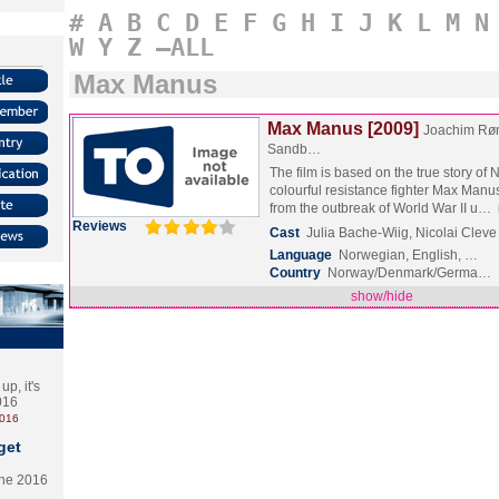
#
A
B
C
D
E
F
G
H
I
J
K
L
M
N
W
Y
Z
–ALL
Max Manus
Max Manus [2009]
Joachim Rø
Sandb…
The film is based on the true story of
colourful resistance fighter Max Manu
from the outbreak of World War II u…
Reviews
Cast
Julia Bache-Wiig, Nicolai Clev
Language
Norwegian, English, …
Country
Norway/Denmark/Germa…
show/hide
p, it's
2016
2016
get
the 2016