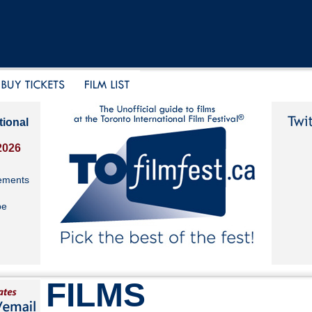
tional
2026
ements
be
FILMS