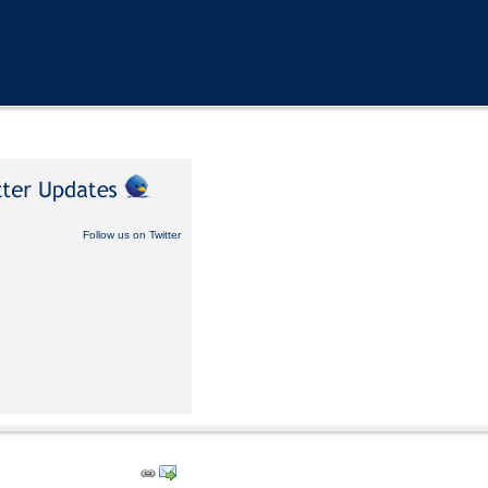
Follow us on Twitter