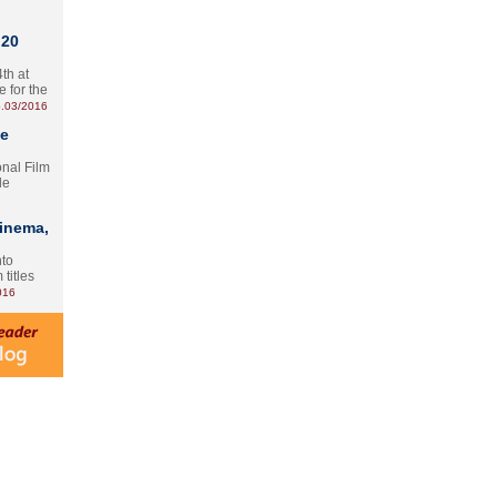
 20
th at
e for the
.03/2016
te
onal Film
le
Cinema,
nto
 titles
016