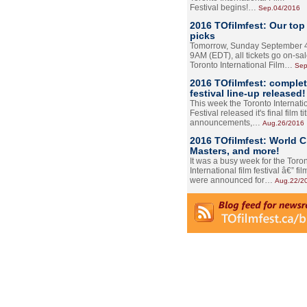
Festival begins!…
Sep.04/2016
2016 TOfilmfest: Our top
picks
Tomorrow, Sunday September 4
9AM (EDT), all tickets go on-sal
Toronto International Film…
Sep
2016 TOfilmfest: comple
festival line-up released!
This week the Toronto Internati
Festival released it's final film tit
announcements,…
Aug.26/2016
2016 TOfilmfest: World 
Masters, and more!
It was a busy week for the Toro
International film festival â€” film
were announced for…
Aug.22/2