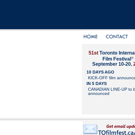
51st
Toronto Interna
®
Film Festival
September 10-20,
10 DAYS AGO
KICK-OFF film announc
IN 5 DAYS
CANADIAN LINE-UP to 
announced