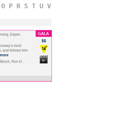
O
P
R
S
T
U
V
nning, Espen
 Norway’s most
s, and follows him
more
e Broch, Ron D…