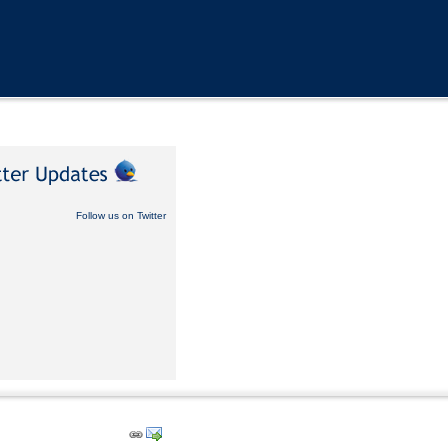
Follow us on Twitter