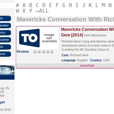
#
A
B
C
D
E
F
G
H
I
J
K
L
M
N
W
X
Y
–ALL
Mavericks Conversation With Ric
Mavericks Conversation Wi
Gere [2014]
Oren Moverman
Richard Gere’s long and diverse care
sensational series of screen roles in 
(Looking For Mr. Goodbar, Days of …
Reviews
Cast
Richard Gere
Language
English
Country
USA
show/hide
p, it's
2016
2016
get
the 2016