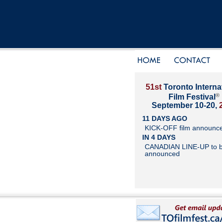
51st
Toronto Interna
®
Film Festival
September 10-20,
11 DAYS AGO
KICK-OFF film announc
IN 4 DAYS
CANADIAN LINE-UP to 
announced