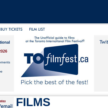
tional
2026
ements
be
FILMS