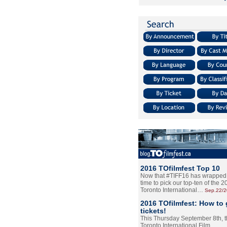
2016 TOfilmfest Top 10
Now that #TIFF16 has wrapped u
time to pick our top-ten of the 
Toronto International…
Sep.22/
2016 TOfilmfest: How to 
tickets!
This Thursday September 8th, 
Toronto International Film