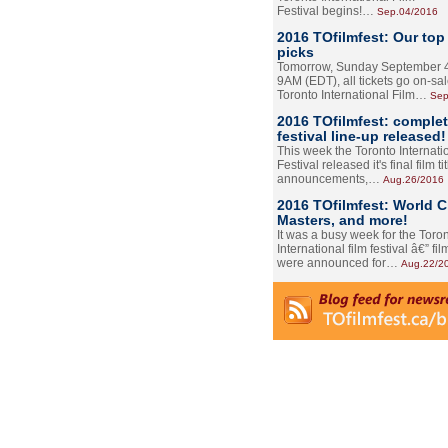
Festival begins!…
Sep.04/2016
2016 TOfilmfest: Our top
picks
Tomorrow, Sunday September 4
9AM (EDT), all tickets go on-sal
Toronto International Film…
Sep
2016 TOfilmfest: comple
festival line-up released!
This week the Toronto Internati
Festival released it's final film tit
announcements,…
Aug.26/2016
2016 TOfilmfest: World 
Masters, and more!
It was a busy week for the Toro
International film festival â€” film
were announced for…
Aug.22/2