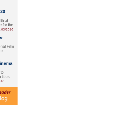
 20
th at
e for the
.03/2016
te
onal Film
le
Cinema,
nto
 titles
016