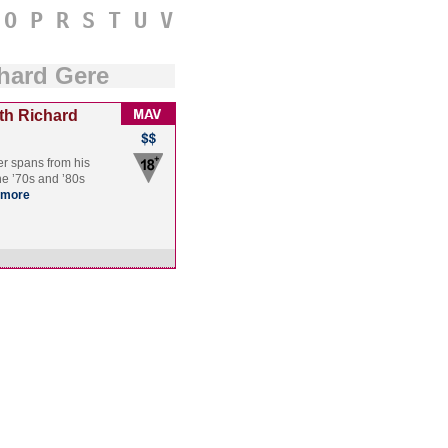
O
P
R
S
T
U
V
hard Gere
th Richard
er spans from his
the ’70s and ’80s
more