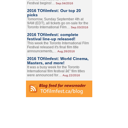
Festival begins!…
Sep.04/2016
2016 TOfilmfest: Our top 20
picks
Tomorrow, Sunday September 4th at
9AM (EDT), all tickets go on-sale for the
Toronto International Film…
Sep.03/2016
2016 TOfilmfest: complete
festival line-up released!
This week the Toronto International Film
Festival released it's final film title
announcements,…
Aug.26/2016
2016 TOfilmfest: World Cinema,
Masters, and more!
It was a busy week for the Toronto
International film festival â€” film titles
were announced for…
Aug.22/2016