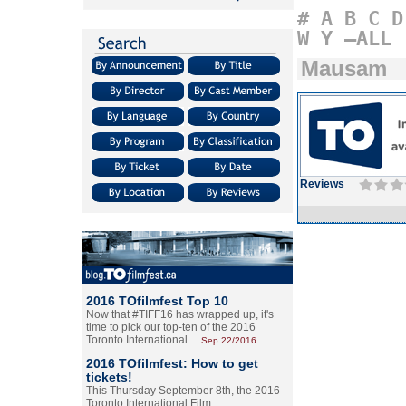
#
A
B
C
D
W
Y
–ALL
Mausam
Reviews
2016 TOfilmfest Top 10
Now that #TIFF16 has wrapped up, it's
time to pick our top-ten of the 2016
Toronto International…
Sep.22/2016
2016 TOfilmfest: How to get
tickets!
This Thursday September 8th, the 2016
Toronto International Film