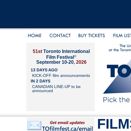
51st
Toronto International
®
Film Festival
September 10-20,
2026
13 DAYS AGO
KICK-OFF film announcements
IN 2 DAYS
CANADIAN LINE-UP to be
announced
FILM