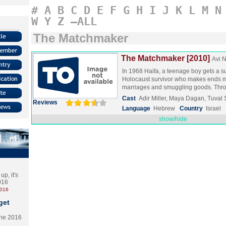
#
A
B
C
D
E
F
G
H
I
J
K
L
M
N
W
Y
Z
–ALL
The Matchmaker
The Matchmaker [2010]
Avi 
In 1968 Haifa, a teenage boy gets a s
Holocaust survivor who makes ends m
marriages and smuggling goods. Th
Cast
Adir Miller, Maya Dagan, Tuval 
Reviews
Language
Hebrew
Country
Israel
show/hide
p, it's
2016
2016
get
the 2016