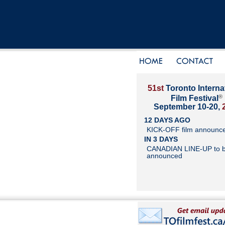
51st
Toronto Interna
®
Film Festival
September 10-20,
12 DAYS AGO
KICK-OFF film announc
IN 3 DAYS
CANADIAN LINE-UP to 
announced