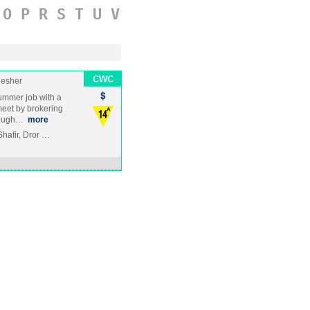
O
P
R
S
T
U
V
Nesher
ummer job with a
eet by brokering
rough…
more
Shafir, Dror …