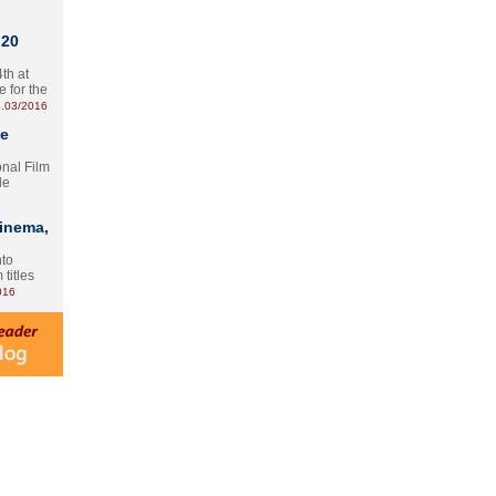
 20
th at
e for the
.03/2016
te
onal Film
le
Cinema,
nto
 titles
016