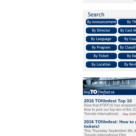
2016 TOfilmfest Top 10
Now that #TIFF16 has wrapped u
time to pick our top-ten of the 
Toronto International…
Sep.22/
2016 TOfilmfest: How to 
tickets!
This Thursday September 8th, 
Toronto International Film