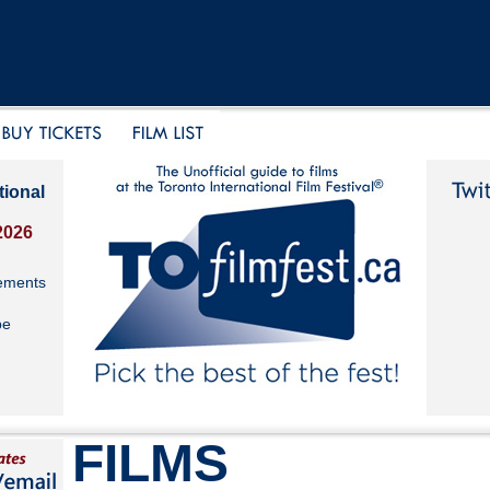
tional
2026
ements
be
FILMS