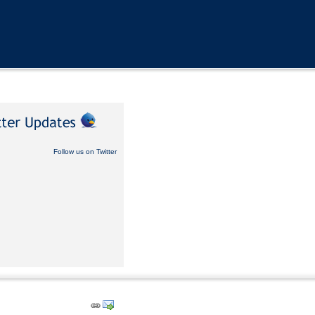
Follow us on Twitter