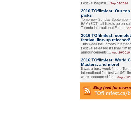
Festival begins!…
Sep.04/2016
2016 TOfilmfest: Our top
picks
Tomorrow, Sunday September 4
9AM (EDT), all tickets go on-sal
Toronto International Film…
Sep
2016 TOfilmfest: comple
festival line-up released!
This week the Toronto Internati
Festival released it's final film tit
announcements,…
Aug.26/2016
2016 TOfilmfest: World 
Masters, and more!
It was a busy week for the Toro
International film festival â€” film
were announced for…
Aug.22/2