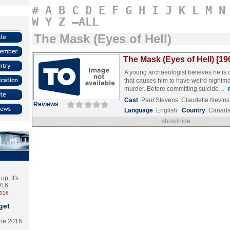
#
A
B
C
D
E
F
G
H
I
J
K
L
M
N
W
Y
Z
–ALL
The Mask (Eyes of Hell)
The Mask (Eyes of Hell) [19
A young archaeologist believes he is
that causes him to have weird nightma
murder. Before committing suicide…
Cast
Paul Stevens, Claudette Nevins,
Reviews
Language
English
Country
Canad
show/hide
p, it's
2016
2016
get
the 2016