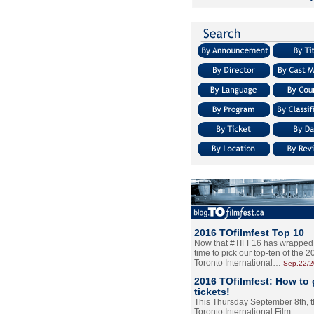
2016 TOfilmfest Top 10
Now that #TIFF16 has wrapped u
time to pick our top-ten of the 
Toronto International…
Sep.22/
2016 TOfilmfest: How to 
tickets!
This Thursday September 8th, 
Toronto International Film