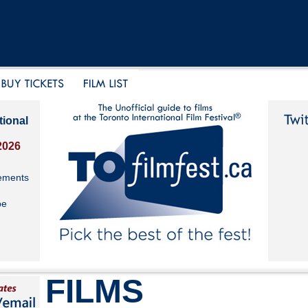
tional
2026
ements
be
FILMS