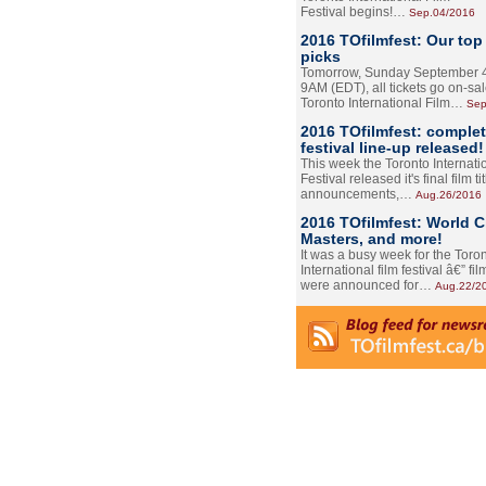
Festival begins!…
Sep.04/2016
2016 TOfilmfest: Our top
picks
Tomorrow, Sunday September 4
9AM (EDT), all tickets go on-sal
Toronto International Film…
Sep
2016 TOfilmfest: comple
festival line-up released!
This week the Toronto Internati
Festival released it's final film tit
announcements,…
Aug.26/2016
2016 TOfilmfest: World 
Masters, and more!
It was a busy week for the Toro
International film festival â€” film
were announced for…
Aug.22/2