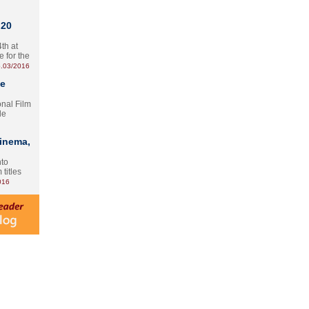
 20
th at
e for the
.03/2016
te
onal Film
le
Cinema,
nto
 titles
016