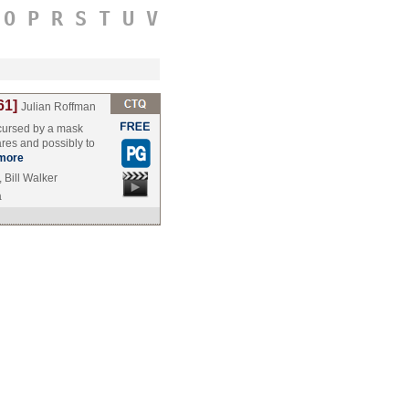
O
P
R
S
T
U
V
61]
Julian Roffman
 cursed by a mask
res and possibly to
more
 Bill Walker
a