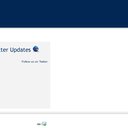
Follow us on Twitter