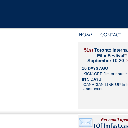
51st
Toronto Interna
®
Film Festival
September 10-20,
10 DAYS AGO
KICK-OFF film announc
IN 5 DAYS
CANADIAN LINE-UP to 
announced