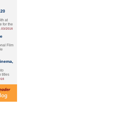
 20
th at
e for the
.03/2016
te
onal Film
le
Cinema,
nto
 titles
016