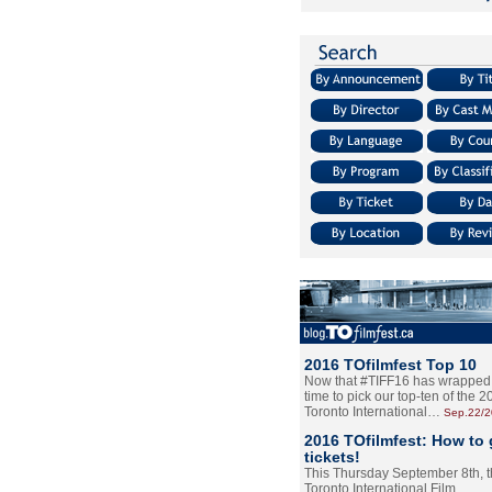
2016 TOfilmfest Top 10
Now that #TIFF16 has wrapped u
time to pick our top-ten of the 
Toronto International…
Sep.22/
2016 TOfilmfest: How to 
tickets!
This Thursday September 8th, 
Toronto International Film