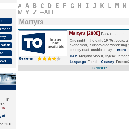
#
A
B
C
D
E
F
G
H
I
J
K
L
M
N
W
Y
Z
–ALL
Martyrs
Martyrs [2008]
Pascal Laugier
One night in the early 1970s, Lucie, a li
over a year, is discovered wandering b
country road, unable to say…
more
Cast
Morjana Alaoui, Mylène Jampan
Reviews
Language
French
Country
France
show/hide
p, it's
2016
2016
get
the 2016