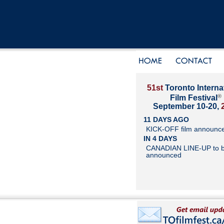
51st
Toronto Interna
®
Film Festival
September 10-20,
11 DAYS AGO
KICK-OFF film announc
IN 4 DAYS
CANADIAN LINE-UP to 
announced