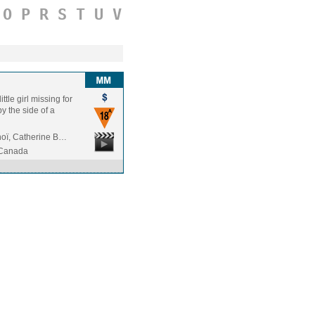
O
P
R
S
T
U
V
ttle girl missing for
y the side of a
oï, Catherine B…
/Canada