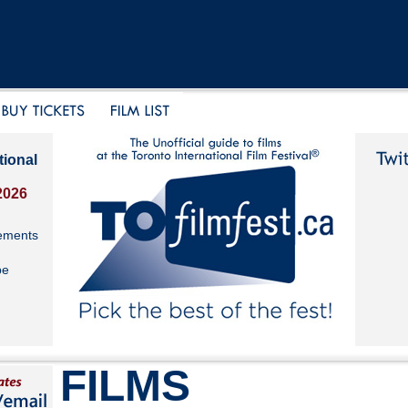
tional
2026
ements
be
FILMS