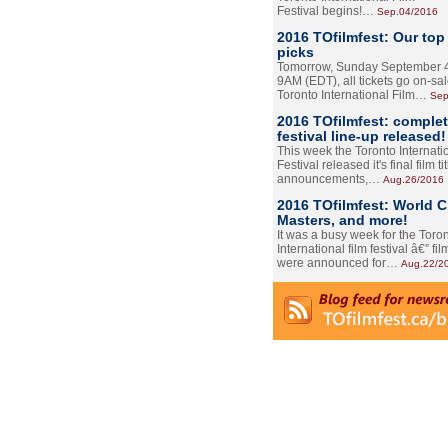
Festival begins!…
Sep.04/2016
2016 TOfilmfest: Our top
picks
Tomorrow, Sunday September 4
9AM (EDT), all tickets go on-sal
Toronto International Film…
Sep
2016 TOfilmfest: comple
festival line-up released!
This week the Toronto Internati
Festival released it's final film tit
announcements,…
Aug.26/2016
2016 TOfilmfest: World 
Masters, and more!
It was a busy week for the Toro
International film festival â€” film
were announced for…
Aug.22/2