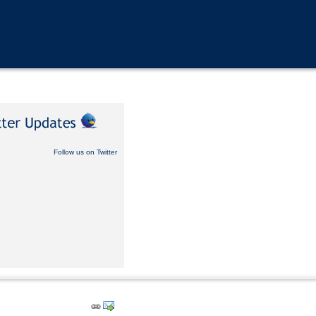
Follow us on Twitter