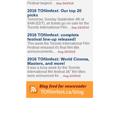
Festival begins!…
Sep.04/2016
2016 TOfilmfest: Our top 20
picks
Tomorrow, Sunday September 4th at
9AM (EDT), all tickets go on-sale for the
Toronto International Film…
Sep.03/2016
2016 TOfilmfest: complete
festival line-up released!
This week the Toronto International Film
Festival released it's final film title
announcements,…
Aug.26/2016
2016 TOfilmfest: World Cinema,
Masters, and more!
It was a busy week for the Toronto
International film festival â€” film titles
were announced for…
Aug.22/2016