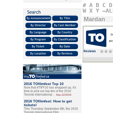
#
A
B
C
D
W
X
Y
–AL
Mardan
Reviews
2016 TOfilmfest Top 10
Now that #TIFF16 has wrapped up, it's
time to pick our top-ten of the 2016
Toronto International…
Sep.22/2016
2016 TOfilmfest: How to get
tickets!
This Thursday September 8th, the 2016
Toronto International Film