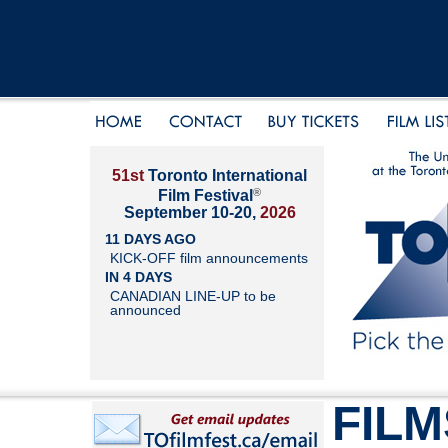
51st
Toronto International
®
Film Festival
September 10-20,
2026
11 DAYS AGO
KICK-OFF film announcements
IN 4 DAYS
CANADIAN LINE-UP to be
announced
FILM