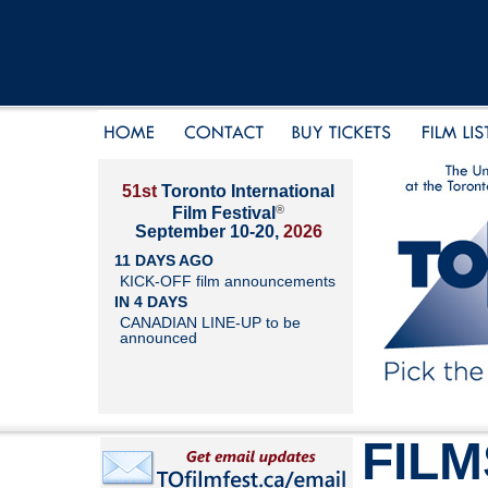
51st
Toronto International
®
Film Festival
September 10-20,
2026
11 DAYS AGO
KICK-OFF film announcements
IN 4 DAYS
CANADIAN LINE-UP to be
announced
FILM