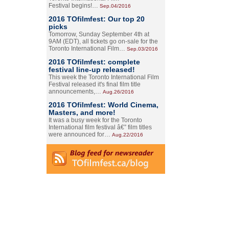
Festival begins!…
Sep.04/2016
2016 TOfilmfest: Our top 20
picks
Tomorrow, Sunday September 4th at
9AM (EDT), all tickets go on-sale for the
Toronto International Film…
Sep.03/2016
2016 TOfilmfest: complete
festival line-up released!
This week the Toronto International Film
Festival released it's final film title
announcements,…
Aug.26/2016
2016 TOfilmfest: World Cinema,
Masters, and more!
It was a busy week for the Toronto
International film festival â€” film titles
were announced for…
Aug.22/2016