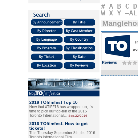
#
A
B
C
D
W
X
Y
–AL
Mangleho
Reviews
2016 TOfilmfest Top 10
Now that #TIFF16 has wrapped up, it's
time to pick our top-ten of the 2016
Toronto International…
Sep.22/2016
2016 TOfilmfest: How to get
tickets!
This Thursday September 8th, the 2016
Toronto International Film