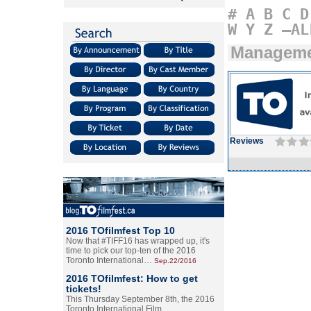
#
A
B
C
D
W
Y
Z
–AL
Managem
Reviews
2016 TOfilmfest Top 10
Now that #TIFF16 has wrapped up, it's
time to pick our top-ten of the 2016
Toronto International…
Sep.22/2016
2016 TOfilmfest: How to get
tickets!
This Thursday September 8th, the 2016
Toronto International Film