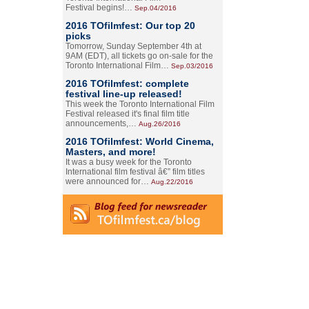
Festival begins!…
Sep.04/2016
2016 TOfilmfest: Our top 20
picks
Tomorrow, Sunday September 4th at
9AM (EDT), all tickets go on-sale for the
Toronto International Film…
Sep.03/2016
2016 TOfilmfest: complete
festival line-up released!
This week the Toronto International Film
Festival released it's final film title
announcements,…
Aug.26/2016
2016 TOfilmfest: World Cinema,
Masters, and more!
It was a busy week for the Toronto
International film festival â€” film titles
were announced for…
Aug.22/2016