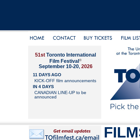
51st
Toronto International
®
Film Festival
September 10-20,
2026
11 DAYS AGO
KICK-OFF film announcements
IN 4 DAYS
CANADIAN LINE-UP to be
announced
FILM