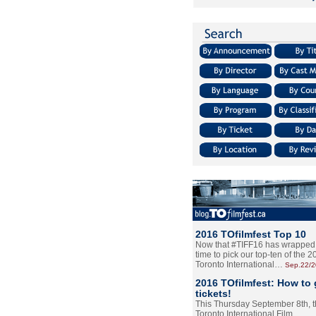
2016 TOfilmfest Top 10
Now that #TIFF16 has wrapped u
time to pick our top-ten of the 
Toronto International…
Sep.22/
2016 TOfilmfest: How to 
tickets!
This Thursday September 8th, 
Toronto International Film