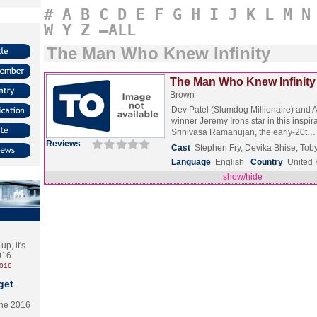
#
A
B
C
D
E
F
G
H
I
J
K
L
M
N
W
Y
Z
–ALL
The Man Who Knew Infinity
The Man Who Knew Infinity 
Brown
Dev Patel (Slumdog Millionaire) and
winner Jeremy Irons star in this inspir
Srinivasa Ramanujan, the early-20t
Reviews
Cast
Stephen Fry, Devika Bhise, To
Language
English
Country
United
show/hide
p, it's
2016
2016
get
the 2016