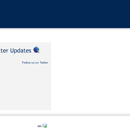
Follow us on Twitter