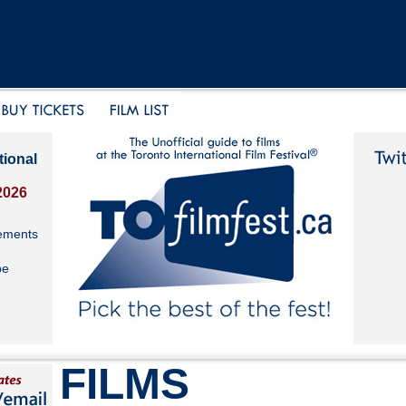
tional
2026
ements
be
FILMS