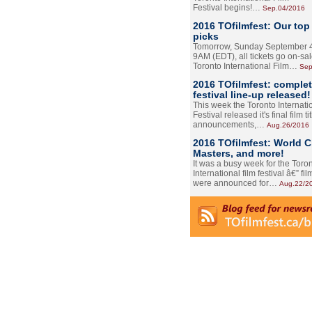
Festival begins!…
Sep.04/2016
2016 TOfilmfest: Our top
picks
Tomorrow, Sunday September 4
9AM (EDT), all tickets go on-sal
Toronto International Film…
Sep
2016 TOfilmfest: comple
festival line-up released!
This week the Toronto Internati
Festival released it's final film tit
announcements,…
Aug.26/2016
2016 TOfilmfest: World 
Masters, and more!
It was a busy week for the Toro
International film festival â€” film
were announced for…
Aug.22/2