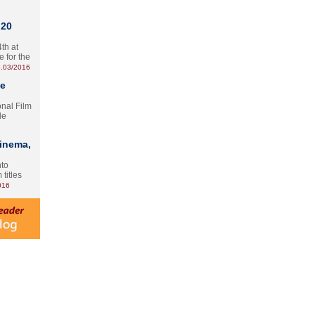
 20
th at
e for the
.03/2016
te
onal Film
le
Cinema,
nto
 titles
016