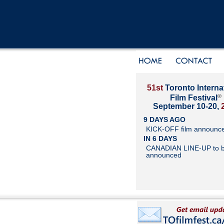
51st
Toronto Interna
®
Film Festival
September 10-20,
9 DAYS AGO
KICK-OFF film announc
IN 6 DAYS
CANADIAN LINE-UP to 
announced