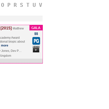
O
P
R
S
T
U
V
[2015]
Matthew
 Academy Award
ational biopic about
…
more
by Jones, Dev P…
 Kingdom