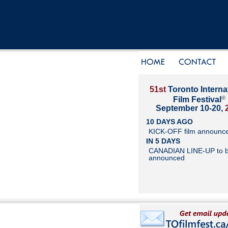
51st
Toronto Interna
®
Film Festival
September 10-20,
10 DAYS AGO
KICK-OFF film announc
IN 5 DAYS
CANADIAN LINE-UP to 
announced