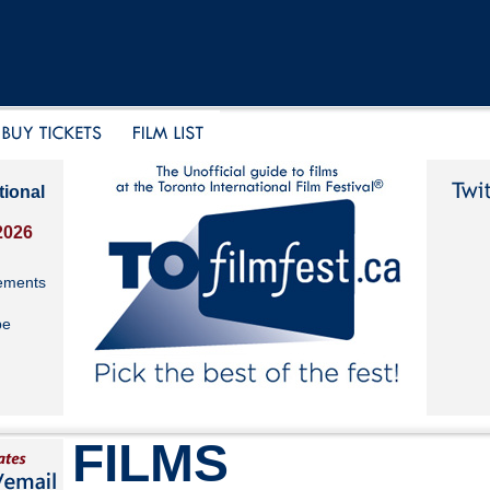
tional
2026
ements
be
FILMS