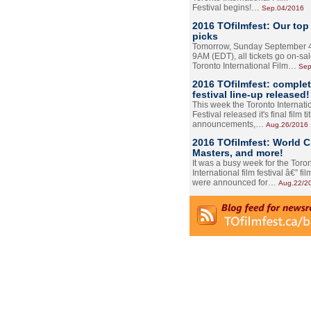
Festival begins!…
Sep.04/2016
2016 TOfilmfest: Our top
picks
Tomorrow, Sunday September 4
9AM (EDT), all tickets go on-sal
Toronto International Film…
Sep
2016 TOfilmfest: comple
festival line-up released!
This week the Toronto Internati
Festival released it's final film tit
announcements,…
Aug.26/2016
2016 TOfilmfest: World 
Masters, and more!
It was a busy week for the Toro
International film festival â€” film
were announced for…
Aug.22/2