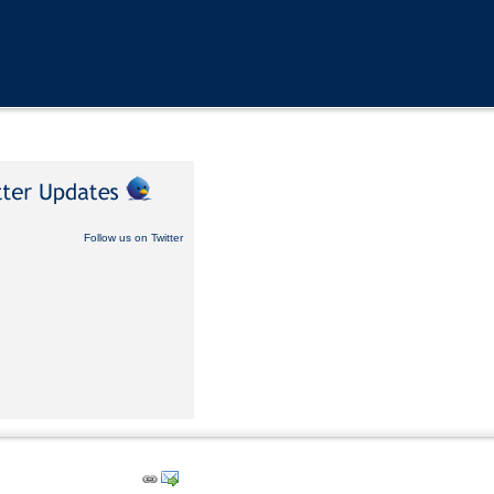
Follow us on Twitter