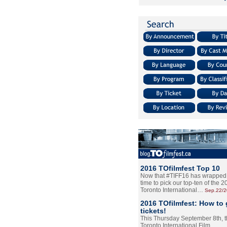
2016 TOfilmfest Top 10
Now that #TIFF16 has wrapped u
time to pick our top-ten of the 
Toronto International…
Sep.22/
2016 TOfilmfest: How to 
tickets!
This Thursday September 8th, 
Toronto International Film