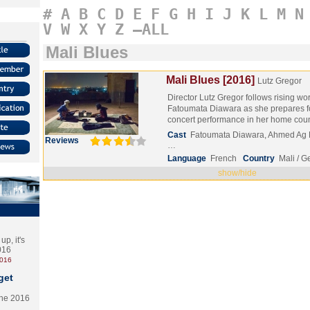
#
A
B
C
D
E
F
G
H
I
J
K
L
M
N
V
W
X
Y
Z
–ALL
Mali Blues
Mali Blues [2016]
Lutz Gregor
Director Lutz Gregor follows rising wo
Fatoumata Diawara as she prepares for
concert performance in her home co
Cast
Fatoumata Diawara, Ahmed Ag 
Reviews
…
Language
French
Country
Mali / 
show/hide
p, it's
2016
2016
get
the 2016