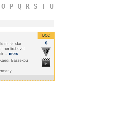
O
P
Q
R
S
T
U
rld music star
 her first-ever
untr…
more
Kaedi, Bassekou
Germany