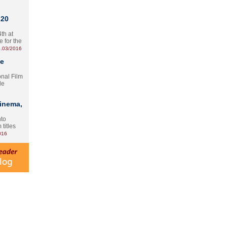
 20
th at
e for the
.03/2016
te
onal Film
le
Cinema,
nto
 titles
016