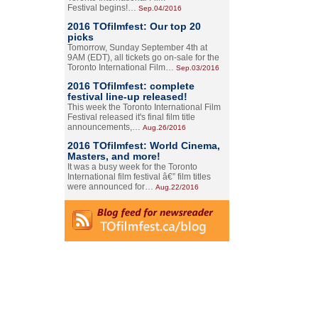
Festival begins!…
Sep.04/2016
2016 TOfilmfest: Our top 20
picks
Tomorrow, Sunday September 4th at
9AM (EDT), all tickets go on-sale for the
Toronto International Film…
Sep.03/2016
2016 TOfilmfest: complete
festival line-up released!
This week the Toronto International Film
Festival released it's final film title
announcements,…
Aug.26/2016
2016 TOfilmfest: World Cinema,
Masters, and more!
It was a busy week for the Toronto
International film festival â€” film titles
were announced for…
Aug.22/2016