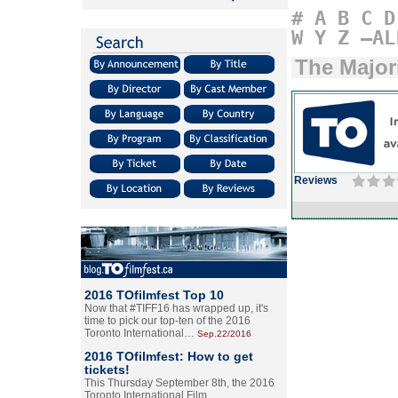
#
A
B
C
D
W
Y
Z
–AL
The Major
Reviews
2016 TOfilmfest Top 10
Now that #TIFF16 has wrapped up, it's
time to pick our top-ten of the 2016
Toronto International…
Sep.22/2016
2016 TOfilmfest: How to get
tickets!
This Thursday September 8th, the 2016
Toronto International Film