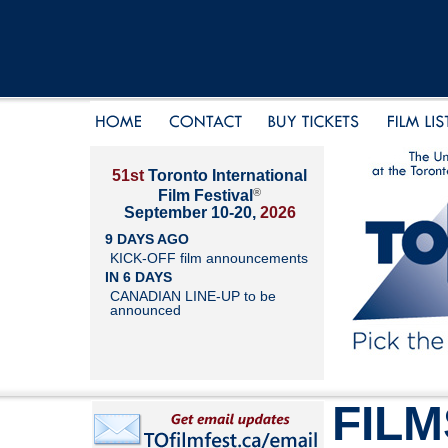
51st
Toronto International
®
Film Festival
September 10-20,
2026
9 DAYS AGO
KICK-OFF film announcements
IN 6 DAYS
CANADIAN LINE-UP to be
announced
FILM