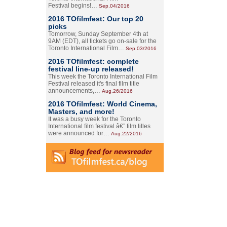
Festival begins!…
Sep.04/2016
2016 TOfilmfest: Our top 20
picks
Tomorrow, Sunday September 4th at
9AM (EDT), all tickets go on-sale for the
Toronto International Film…
Sep.03/2016
2016 TOfilmfest: complete
festival line-up released!
This week the Toronto International Film
Festival released it's final film title
announcements,…
Aug.26/2016
2016 TOfilmfest: World Cinema,
Masters, and more!
It was a busy week for the Toronto
International film festival â€” film titles
were announced for…
Aug.22/2016