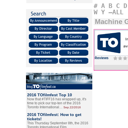
#
A
B
C
D
W
Y
–ALL
Machine 
Reviews
2016 TOfilmfest Top 10
Now that #TIFF16 has wrapped up, it's
time to pick our top-ten of the 2016
Toronto International…
Sep.22/2016
2016 TOfilmfest: How to get
tickets!
This Thursday September 8th, the 2016
Toronto International Film