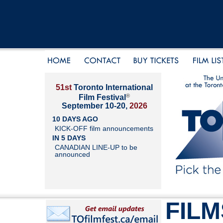
51st
Toronto International
®
Film Festival
September 10-20,
2026
10 DAYS AGO
KICK-OFF film announcements
IN 5 DAYS
CANADIAN LINE-UP to be
announced
FILM