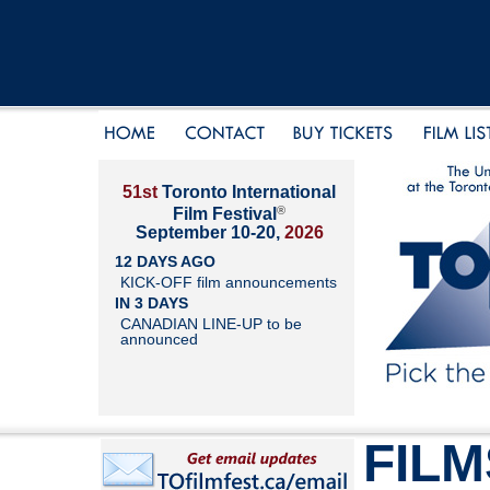
51st
Toronto International
®
Film Festival
September 10-20,
2026
12 DAYS AGO
KICK-OFF film announcements
IN 3 DAYS
CANADIAN LINE-UP to be
announced
FILM