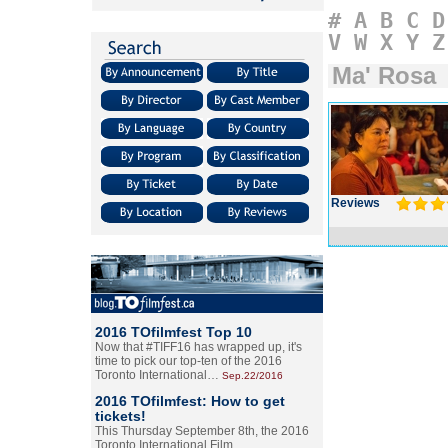
#
A
B
C
D
V
W
X
Y
Z
Ma' Rosa
Reviews
2016 TOfilmfest Top 10
Now that #TIFF16 has wrapped up, it's
time to pick our top-ten of the 2016
Toronto International…
Sep.22/2016
2016 TOfilmfest: How to get
tickets!
This Thursday September 8th, the 2016
Toronto International Film