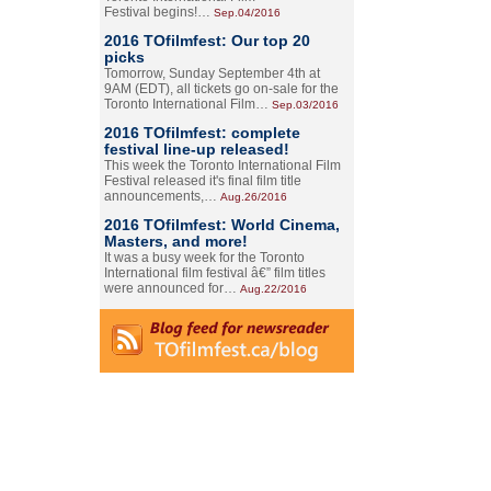
Festival begins!…
Sep.04/2016
2016 TOfilmfest: Our top 20
picks
Tomorrow, Sunday September 4th at
9AM (EDT), all tickets go on-sale for the
Toronto International Film…
Sep.03/2016
2016 TOfilmfest: complete
festival line-up released!
This week the Toronto International Film
Festival released it's final film title
announcements,…
Aug.26/2016
2016 TOfilmfest: World Cinema,
Masters, and more!
It was a busy week for the Toronto
International film festival â€” film titles
were announced for…
Aug.22/2016