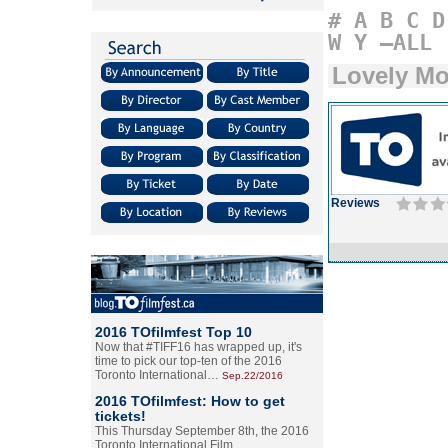
#
A
B
C
D
W
Y
–ALL
Lovely Mo
Reviews
2016 TOfilmfest Top 10
Now that #TIFF16 has wrapped up, it's
time to pick our top-ten of the 2016
Toronto International…
Sep.22/2016
2016 TOfilmfest: How to get
tickets!
This Thursday September 8th, the 2016
Toronto International Film