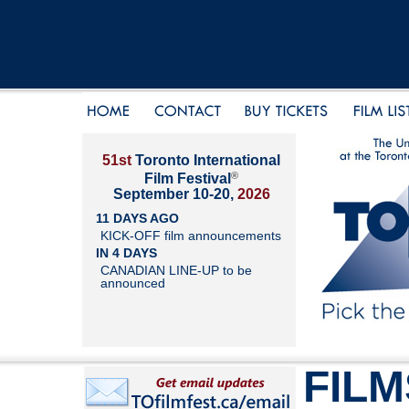
51st
Toronto International
®
Film Festival
September 10-20,
2026
11 DAYS AGO
KICK-OFF film announcements
IN 4 DAYS
CANADIAN LINE-UP to be
announced
FILM