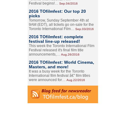
Festival begins!…
Sep.04/2016
2016 TOfilmfest: Our top 20
picks
Tomorrow, Sunday September 4th at
9AM (EDT), all tickets go on-sale for the
Toronto International Film…
Sep.03/2016
2016 TOfilmfest: complete
festival line-up released!
This week the Toronto International Film
Festival released it's final film title
announcements,…
Aug.26/2016
2016 TOfilmfest: World Cinema,
Masters, and more!
It was a busy week for the Toronto
International film festival â€” film titles
were announced for…
Aug.22/2016