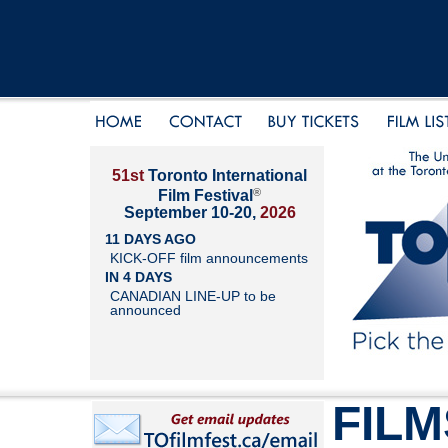
51st
Toronto International
®
Film Festival
September 10-20,
2026
11 DAYS AGO
KICK-OFF film announcements
IN 4 DAYS
CANADIAN LINE-UP to be
announced
FILM