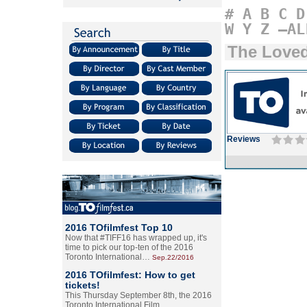
#
A
B
C
D
W
Y
Z
–AL
The Love
Reviews
2016 TOfilmfest Top 10
Now that #TIFF16 has wrapped up, it's
time to pick our top-ten of the 2016
Toronto International…
Sep.22/2016
2016 TOfilmfest: How to get
tickets!
This Thursday September 8th, the 2016
Toronto International Film