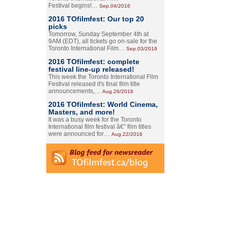
Festival begins!…
Sep.04/2016
2016 TOfilmfest: Our top 20
picks
Tomorrow, Sunday September 4th at
9AM (EDT), all tickets go on-sale for the
Toronto International Film…
Sep.03/2016
2016 TOfilmfest: complete
festival line-up released!
This week the Toronto International Film
Festival released it's final film title
announcements,…
Aug.26/2016
2016 TOfilmfest: World Cinema,
Masters, and more!
It was a busy week for the Toronto
International film festival â€” film titles
were announced for…
Aug.22/2016