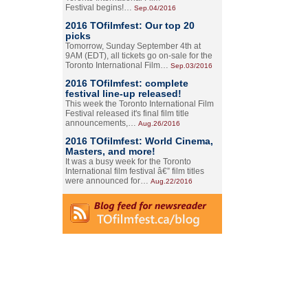
Festival begins!…
Sep.04/2016
2016 TOfilmfest: Our top 20
picks
Tomorrow, Sunday September 4th at
9AM (EDT), all tickets go on-sale for the
Toronto International Film…
Sep.03/2016
2016 TOfilmfest: complete
festival line-up released!
This week the Toronto International Film
Festival released it's final film title
announcements,…
Aug.26/2016
2016 TOfilmfest: World Cinema,
Masters, and more!
It was a busy week for the Toronto
International film festival â€” film titles
were announced for…
Aug.22/2016