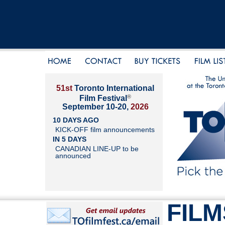
51st
Toronto International
®
Film Festival
September 10-20,
2026
10 DAYS AGO
KICK-OFF film announcements
IN 5 DAYS
CANADIAN LINE-UP to be
announced
FILM