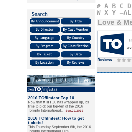
#
A
B
C
D
W
X
Y
–AL
Love & M
Reviews
2016 TOfilmfest Top 10
Now that #TIFF16 has wrapped up, it's
time to pick our top-ten of the 2016
Toronto International…
Sep.22/2016
2016 TOfilmfest: How to get
tickets!
This Thursday September 8th, the 2016
Toronto International Film