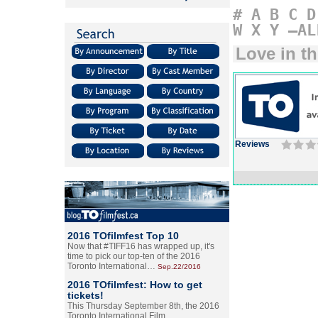
#
A
B
C
D
W
X
Y
–AL
Love in th
Reviews
2016 TOfilmfest Top 10
Now that #TIFF16 has wrapped up, it's
time to pick our top-ten of the 2016
Toronto International…
Sep.22/2016
2016 TOfilmfest: How to get
tickets!
This Thursday September 8th, the 2016
Toronto International Film