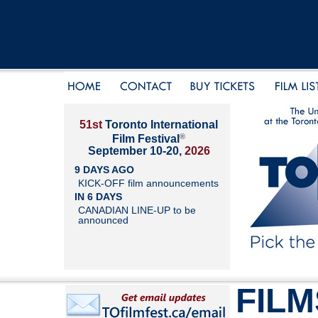
51st
Toronto International
®
Film Festival
September 10-20,
2026
9 DAYS AGO
KICK-OFF film announcements
IN 6 DAYS
CANADIAN LINE-UP to be
announced
FILM