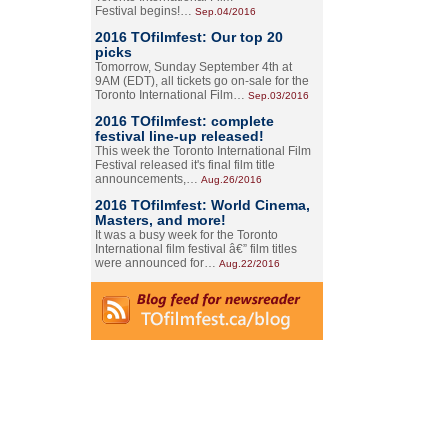
Festival begins!…
Sep.04/2016
2016 TOfilmfest: Our top 20
picks
Tomorrow, Sunday September 4th at
9AM (EDT), all tickets go on-sale for the
Toronto International Film…
Sep.03/2016
2016 TOfilmfest: complete
festival line-up released!
This week the Toronto International Film
Festival released it's final film title
announcements,…
Aug.26/2016
2016 TOfilmfest: World Cinema,
Masters, and more!
It was a busy week for the Toronto
International film festival â€” film titles
were announced for…
Aug.22/2016