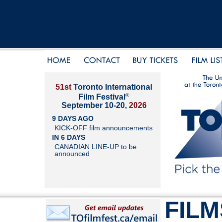
51st
Toronto International
®
Film Festival
September 10-20,
2026
9 DAYS AGO
KICK-OFF film announcements
IN 6 DAYS
CANADIAN LINE-UP to be
announced
FILM