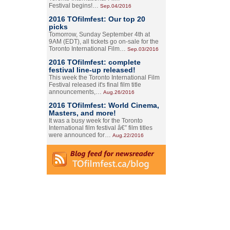
Festival begins!…
Sep.04/2016
2016 TOfilmfest: Our top 20
picks
Tomorrow, Sunday September 4th at
9AM (EDT), all tickets go on-sale for the
Toronto International Film…
Sep.03/2016
2016 TOfilmfest: complete
festival line-up released!
This week the Toronto International Film
Festival released it's final film title
announcements,…
Aug.26/2016
2016 TOfilmfest: World Cinema,
Masters, and more!
It was a busy week for the Toronto
International film festival â€” film titles
were announced for…
Aug.22/2016