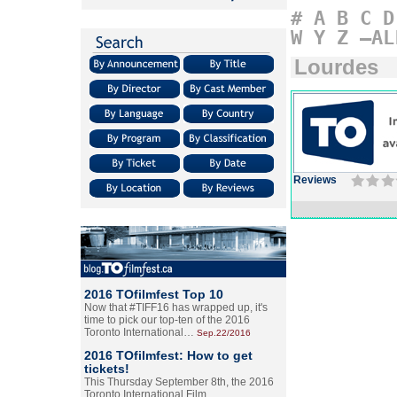
#
A
B
C
D
W
Y
Z
–AL
Lourdes
Reviews
2016 TOfilmfest Top 10
Now that #TIFF16 has wrapped up, it's
time to pick our top-ten of the 2016
Toronto International…
Sep.22/2016
2016 TOfilmfest: How to get
tickets!
This Thursday September 8th, the 2016
Toronto International Film