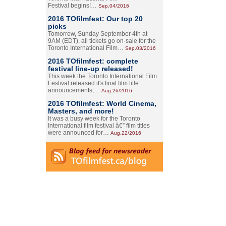
Festival begins!…
Sep.04/2016
2016 TOfilmfest: Our top 20
picks
Tomorrow, Sunday September 4th at
9AM (EDT), all tickets go on-sale for the
Toronto International Film…
Sep.03/2016
2016 TOfilmfest: complete
festival line-up released!
This week the Toronto International Film
Festival released it's final film title
announcements,…
Aug.26/2016
2016 TOfilmfest: World Cinema,
Masters, and more!
It was a busy week for the Toronto
International film festival â€” film titles
were announced for…
Aug.22/2016