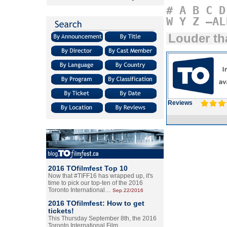
#
A
B
C
D
W
Y
Z
–AL
Louder t
Reviews
2016 TOfilmfest Top 10
Now that #TIFF16 has wrapped up, it's
time to pick our top-ten of the 2016
Toronto International…
Sep.22/2016
2016 TOfilmfest: How to get
tickets!
This Thursday September 8th, the 2016
Toronto International Film