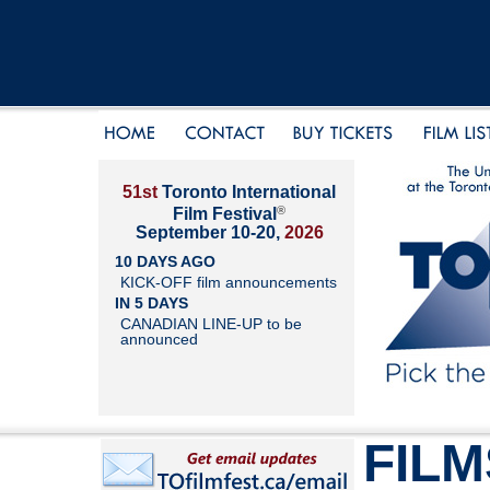
51st
Toronto International
®
Film Festival
September 10-20,
2026
10 DAYS AGO
KICK-OFF film announcements
IN 5 DAYS
CANADIAN LINE-UP to be
announced
FILM