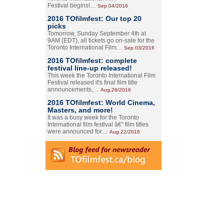
Festival begins!…
Sep.04/2016
2016 TOfilmfest: Our top 20
picks
Tomorrow, Sunday September 4th at
9AM (EDT), all tickets go on-sale for the
Toronto International Film…
Sep.03/2016
2016 TOfilmfest: complete
festival line-up released!
This week the Toronto International Film
Festival released it's final film title
announcements,…
Aug.26/2016
2016 TOfilmfest: World Cinema,
Masters, and more!
It was a busy week for the Toronto
International film festival â€” film titles
were announced for…
Aug.22/2016