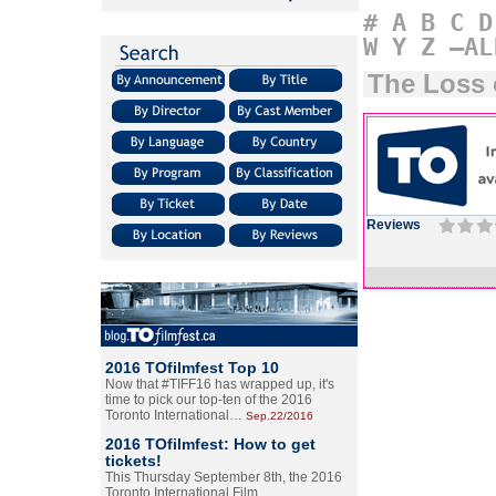
#
A
B
C
D
W
Y
Z
–AL
The Loss 
Reviews
2016 TOfilmfest Top 10
Now that #TIFF16 has wrapped up, it's
time to pick our top-ten of the 2016
Toronto International…
Sep.22/2016
2016 TOfilmfest: How to get
tickets!
This Thursday September 8th, the 2016
Toronto International Film