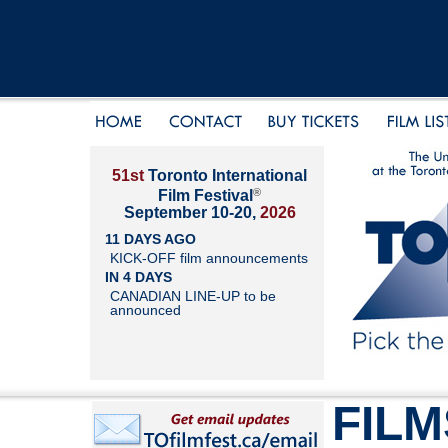
51st
Toronto International
®
Film Festival
September 10-20,
2026
11 DAYS AGO
KICK-OFF film announcements
IN 4 DAYS
CANADIAN LINE-UP to be
announced
FILM