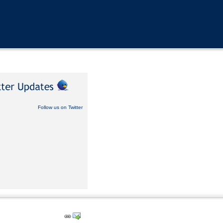
Follow us on Twitter