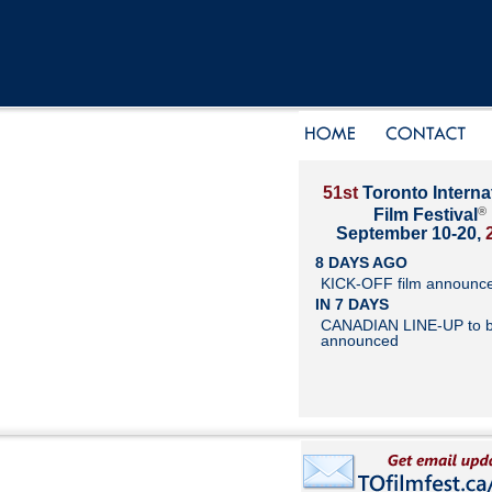
51st
Toronto Interna
®
Film Festival
September 10-20,
8 DAYS AGO
KICK-OFF film announc
IN 7 DAYS
CANADIAN LINE-UP to 
announced