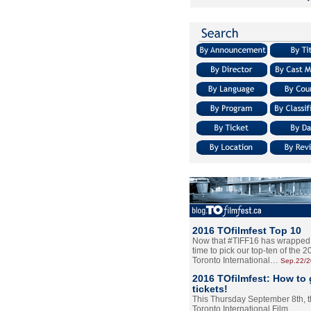
2016 TOfilmfest Top 10
Now that #TIFF16 has wrapped u
time to pick our top-ten of the 
Toronto International…
Sep.22/
2016 TOfilmfest: How to 
tickets!
This Thursday September 8th, 
Toronto International Film