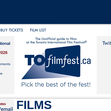
tional
2026
ements
be
FILMS