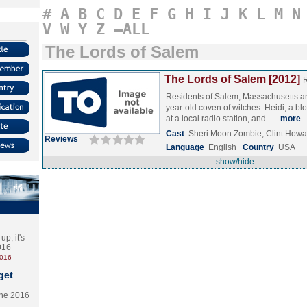
#
A
B
C
D
E
F
G
H
I
J
K
L
M
N
V
W
Y
Z
–ALL
The Lords of Salem
The Lords of Salem [2012]
Residents of Salem, Massachusetts are
year-old coven of witches. Heidi, a bl
at a local radio station, and …
more
Cast
Sheri Moon Zombie, Clint Howa
Reviews
Language
English
Country
USA
show/hide
p, it's
2016
2016
get
the 2016