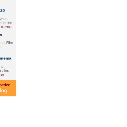
 20
th at
e for the
.03/2016
te
onal Film
le
Cinema,
nto
 titles
016