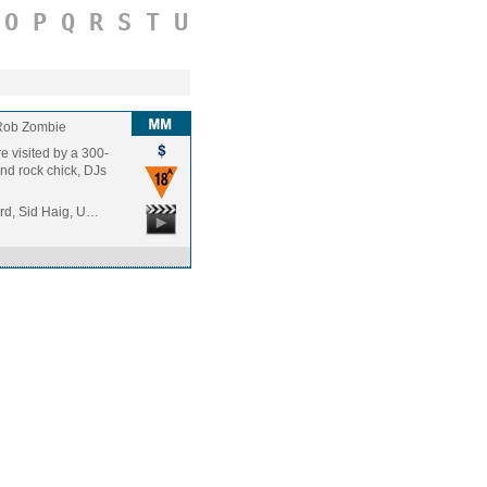
O
P
Q
R
S
T
U
Rob Zombie
 visited by a 300-
ond rock chick, DJs
rd, Sid Haig, U…