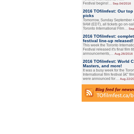
Festival begins!…
Sep.04/2016
2016 TOfilmfest: Our top
picks
Tomorrow, Sunday September 4
9AM (EDT), all tickets go on-sal
Toronto International Film…
Sep
2016 TOfilmfest: comple
festival line-up released!
This week the Toronto Internati
Festival released it's final film tit
announcements,…
Aug.26/2016
2016 TOfilmfest: World 
Masters, and more!
It was a busy week for the Toro
International film festival â€” film
were announced for…
Aug.22/2