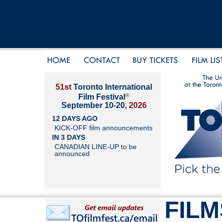
51st
Toronto International
®
Film Festival
September 10-20,
2026
12 DAYS AGO
KICK-OFF film announcements
IN 3 DAYS
CANADIAN LINE-UP to be
announced
FILM