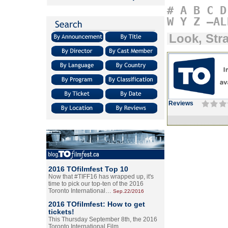
#
A
B
C
D
W
Y
Z
–AL
Look, Str
Reviews
2016 TOfilmfest Top 10
Now that #TIFF16 has wrapped up, it's
time to pick our top-ten of the 2016
Toronto International…
Sep.22/2016
2016 TOfilmfest: How to get
tickets!
This Thursday September 8th, the 2016
Toronto International Film