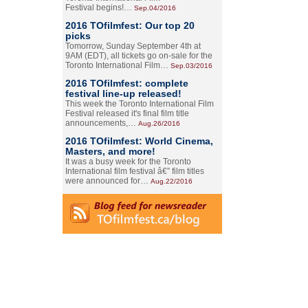
Festival begins!…
Sep.04/2016
2016 TOfilmfest: Our top 20
picks
Tomorrow, Sunday September 4th at
9AM (EDT), all tickets go on-sale for the
Toronto International Film…
Sep.03/2016
2016 TOfilmfest: complete
festival line-up released!
This week the Toronto International Film
Festival released it's final film title
announcements,…
Aug.26/2016
2016 TOfilmfest: World Cinema,
Masters, and more!
It was a busy week for the Toronto
International film festival â€” film titles
were announced for…
Aug.22/2016