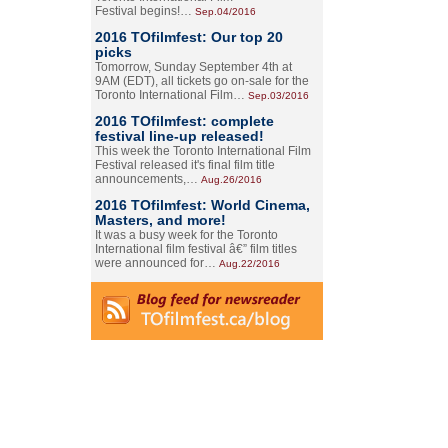
Festival begins!…
Sep.04/2016
2016 TOfilmfest: Our top 20
picks
Tomorrow, Sunday September 4th at
9AM (EDT), all tickets go on-sale for the
Toronto International Film…
Sep.03/2016
2016 TOfilmfest: complete
festival line-up released!
This week the Toronto International Film
Festival released it's final film title
announcements,…
Aug.26/2016
2016 TOfilmfest: World Cinema,
Masters, and more!
It was a busy week for the Toronto
International film festival â€” film titles
were announced for…
Aug.22/2016