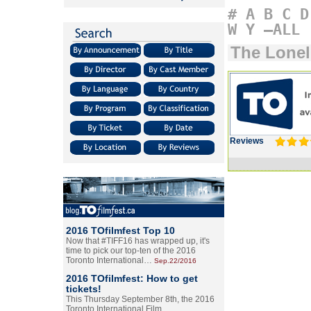
#
A
B
C
D
W
Y
–ALL
The Lonel
Reviews
2016 TOfilmfest Top 10
Now that #TIFF16 has wrapped up, it's
time to pick our top-ten of the 2016
Toronto International…
Sep.22/2016
2016 TOfilmfest: How to get
tickets!
This Thursday September 8th, the 2016
Toronto International Film