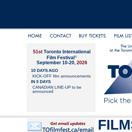
51st
Toronto International
®
Film Festival
September 10-20,
2026
10 DAYS AGO
KICK-OFF film announcements
IN 5 DAYS
CANADIAN LINE-UP to be
announced
FILM