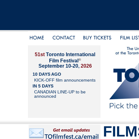
51st
Toronto International
®
Film Festival
September 10-20,
2026
10 DAYS AGO
KICK-OFF film announcements
IN 5 DAYS
CANADIAN LINE-UP to be
announced
FILM