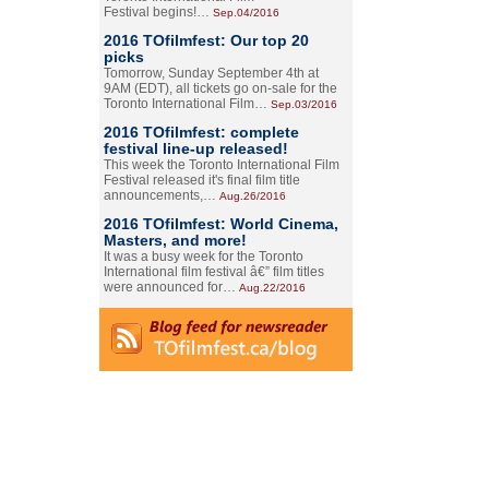
Festival begins!…
Sep.04/2016
2016 TOfilmfest: Our top 20
picks
Tomorrow, Sunday September 4th at
9AM (EDT), all tickets go on-sale for the
Toronto International Film…
Sep.03/2016
2016 TOfilmfest: complete
festival line-up released!
This week the Toronto International Film
Festival released it's final film title
announcements,…
Aug.26/2016
2016 TOfilmfest: World Cinema,
Masters, and more!
It was a busy week for the Toronto
International film festival â€” film titles
were announced for…
Aug.22/2016