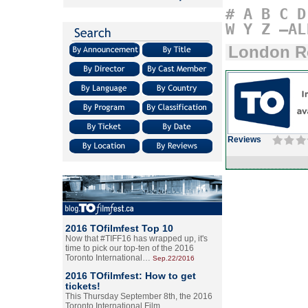
#
A
B
C
D
W
Y
Z
–AL
London R
Reviews
2016 TOfilmfest Top 10
Now that #TIFF16 has wrapped up, it's
time to pick our top-ten of the 2016
Toronto International…
Sep.22/2016
2016 TOfilmfest: How to get
tickets!
This Thursday September 8th, the 2016
Toronto International Film