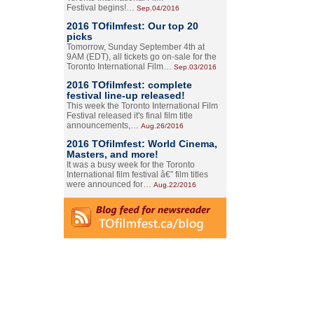
Festival begins!…
Sep.04/2016
2016 TOfilmfest: Our top 20
picks
Tomorrow, Sunday September 4th at
9AM (EDT), all tickets go on-sale for the
Toronto International Film…
Sep.03/2016
2016 TOfilmfest: complete
festival line-up released!
This week the Toronto International Film
Festival released it's final film title
announcements,…
Aug.26/2016
2016 TOfilmfest: World Cinema,
Masters, and more!
It was a busy week for the Toronto
International film festival â€” film titles
were announced for…
Aug.22/2016