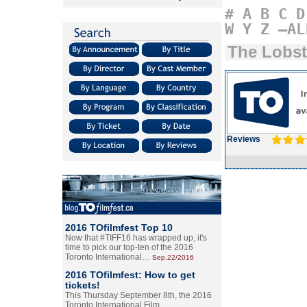
#
A
B
C
D
W
Y
Z
–AL
The Lobst
Reviews
2016 TOfilmfest Top 10
Now that #TIFF16 has wrapped up, it's
time to pick our top-ten of the 2016
Toronto International…
Sep.22/2016
2016 TOfilmfest: How to get
tickets!
This Thursday September 8th, the 2016
Toronto International Film