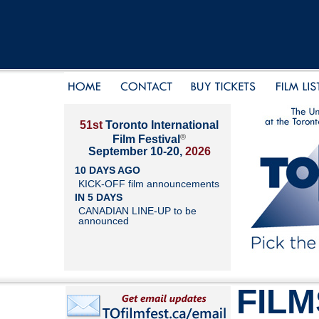
51st
Toronto International
®
Film Festival
September 10-20,
2026
10 DAYS AGO
KICK-OFF film announcements
IN 5 DAYS
CANADIAN LINE-UP to be
announced
FILM