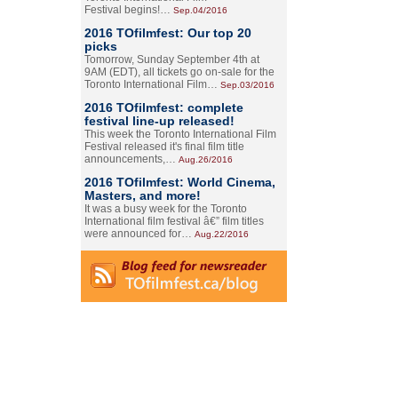
Festival begins!…
Sep.04/2016
2016 TOfilmfest: Our top 20
picks
Tomorrow, Sunday September 4th at
9AM (EDT), all tickets go on-sale for the
Toronto International Film…
Sep.03/2016
2016 TOfilmfest: complete
festival line-up released!
This week the Toronto International Film
Festival released it's final film title
announcements,…
Aug.26/2016
2016 TOfilmfest: World Cinema,
Masters, and more!
It was a busy week for the Toronto
International film festival â€” film titles
were announced for…
Aug.22/2016