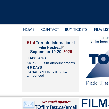
51st
Toronto International
®
Film Festival
September 10-20,
2026
9 DAYS AGO
KICK-OFF film announcements
IN 6 DAYS
CANADIAN LINE-UP to be
announced
FILM