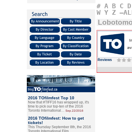
#
A
B
C
D
W
Y
Z
–AL
Lobotomo
Reviews
2016 TOfilmfest Top 10
Now that #TIFF16 has wrapped up, it's
time to pick our top-ten of the 2016
Toronto International…
Sep.22/2016
2016 TOfilmfest: How to get
tickets!
This Thursday September 8th, the 2016
Toronto International Film