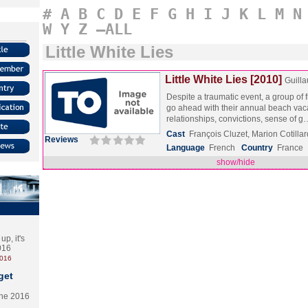
#
A
B
C
D
E
F
G
H
I
J
K
L
M
N
W
Y
Z
–ALL
Little White Lies
Little White Lies [2010]
Guill
Despite a traumatic event, a group of 
go ahead with their annual beach vaca
relationships, convictions, sense of 
Cast
François Cluzet, Marion Cotilla
Reviews
Language
French
Country
France
show/hide
p, it's
2016
2016
get
the 2016