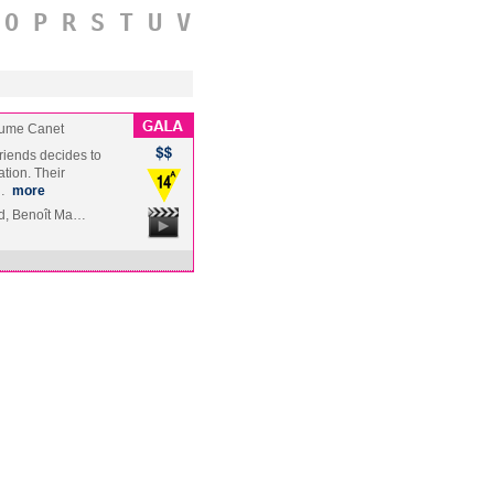
O
P
R
S
T
U
V
aume Canet
friends decides to
tion. Their
g…
more
rd, Benoît Ma…