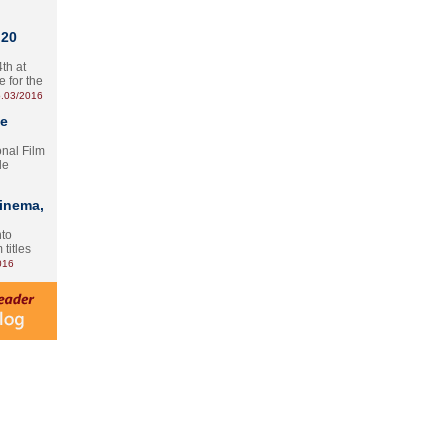
 20
th at
e for the
.03/2016
te
onal Film
le
Cinema,
nto
 titles
016