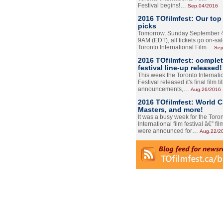
Festival begins!…
Sep.04/2016
2016 TOfilmfest: Our top
picks
Tomorrow, Sunday September 4
9AM (EDT), all tickets go on-sal
Toronto International Film…
Sep
2016 TOfilmfest: comple
festival line-up released!
This week the Toronto Internati
Festival released it's final film tit
announcements,…
Aug.26/2016
2016 TOfilmfest: World 
Masters, and more!
It was a busy week for the Toro
International film festival â€” film
were announced for…
Aug.22/2