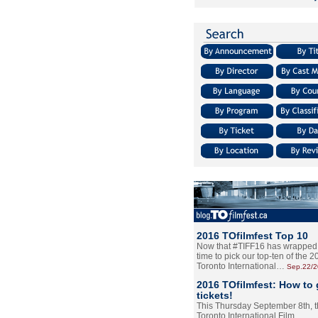
2016 TOfilmfest Top 10
Now that #TIFF16 has wrapped u
time to pick our top-ten of the 
Toronto International…
Sep.22/
2016 TOfilmfest: How to 
tickets!
This Thursday September 8th, 
Toronto International Film