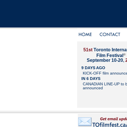
51st
Toronto Interna
®
Film Festival
September 10-20,
9 DAYS AGO
KICK-OFF film announc
IN 6 DAYS
CANADIAN LINE-UP to 
announced