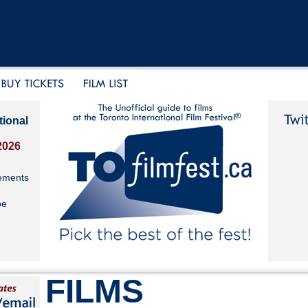
tional
2026
ements
be
FILMS