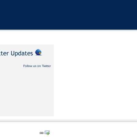
Follow us on Twitter