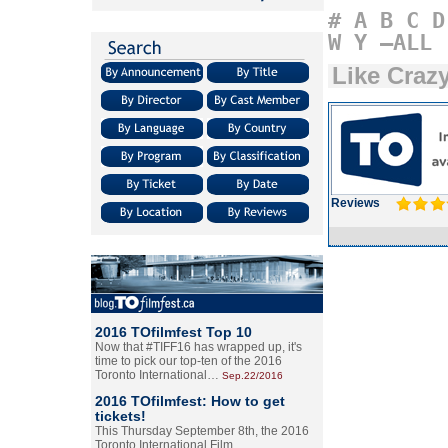
#
A
B
C
D
W
Y
–ALL
Like Craz
Reviews
2016 TOfilmfest Top 10
Now that #TIFF16 has wrapped up, it's
time to pick our top-ten of the 2016
Toronto International…
Sep.22/2016
2016 TOfilmfest: How to get
tickets!
This Thursday September 8th, the 2016
Toronto International Film