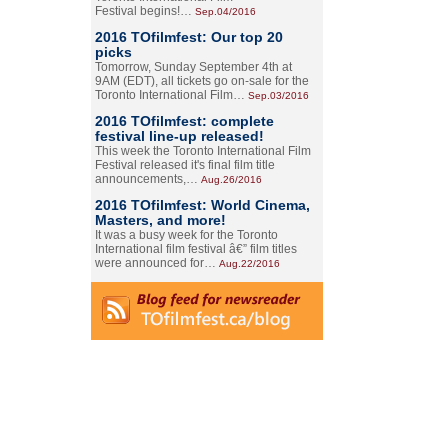
Festival begins!…
Sep.04/2016
2016 TOfilmfest: Our top 20
picks
Tomorrow, Sunday September 4th at
9AM (EDT), all tickets go on-sale for the
Toronto International Film…
Sep.03/2016
2016 TOfilmfest: complete
festival line-up released!
This week the Toronto International Film
Festival released it's final film title
announcements,…
Aug.26/2016
2016 TOfilmfest: World Cinema,
Masters, and more!
It was a busy week for the Toronto
International film festival â€” film titles
were announced for…
Aug.22/2016