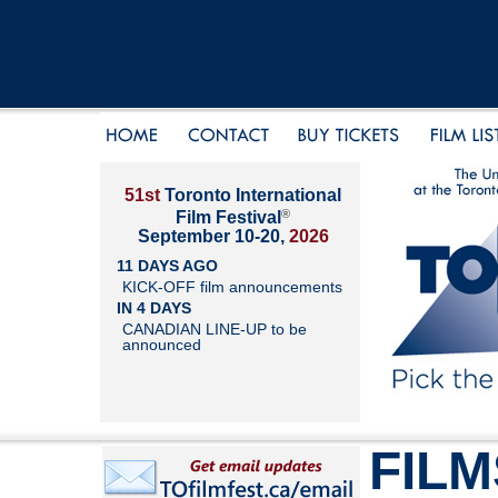
51st
Toronto International
®
Film Festival
September 10-20,
2026
11 DAYS AGO
KICK-OFF film announcements
IN 4 DAYS
CANADIAN LINE-UP to be
announced
FILM