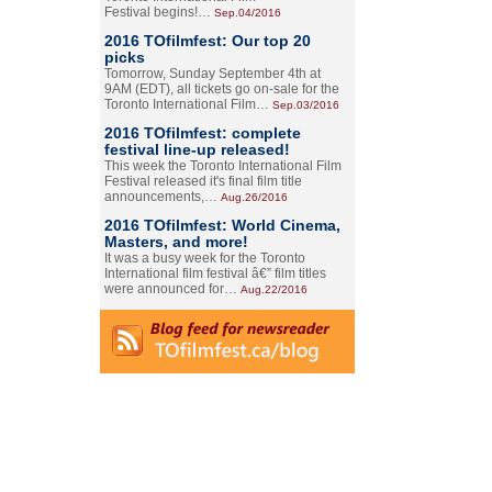
Festival begins!…
Sep.04/2016
2016 TOfilmfest: Our top 20
picks
Tomorrow, Sunday September 4th at
9AM (EDT), all tickets go on-sale for the
Toronto International Film…
Sep.03/2016
2016 TOfilmfest: complete
festival line-up released!
This week the Toronto International Film
Festival released it's final film title
announcements,…
Aug.26/2016
2016 TOfilmfest: World Cinema,
Masters, and more!
It was a busy week for the Toronto
International film festival â€” film titles
were announced for…
Aug.22/2016