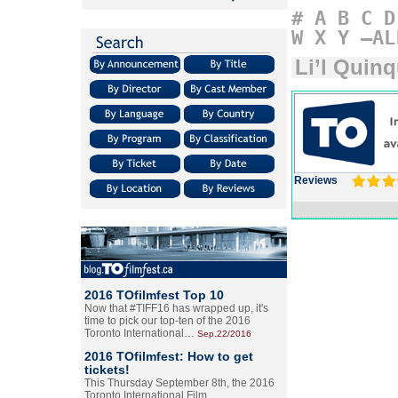
#
A
B
C
D
W
X
Y
–AL
Li’l Quin
Reviews
2016 TOfilmfest Top 10
Now that #TIFF16 has wrapped up, it's
time to pick our top-ten of the 2016
Toronto International…
Sep.22/2016
2016 TOfilmfest: How to get
tickets!
This Thursday September 8th, the 2016
Toronto International Film