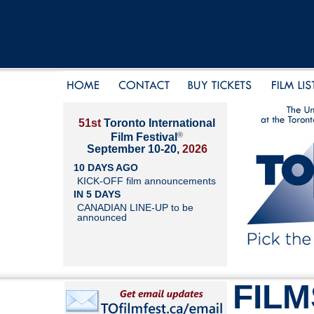
51st
Toronto International
®
Film Festival
September 10-20,
2026
10 DAYS AGO
KICK-OFF film announcements
IN 5 DAYS
CANADIAN LINE-UP to be
announced
FILM