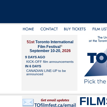
51st
Toronto International
®
Film Festival
September 10-20,
2026
9 DAYS AGO
KICK-OFF film announcements
IN 6 DAYS
CANADIAN LINE-UP to be
announced
FILM