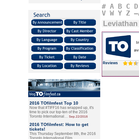
#
A
B
C
D
V
W
Y
Z
–
Leviathan
Reviews
2016 TOfilmfest Top 10
Now that #TIFF16 has wrapped up, it's
time to pick our top-ten of the 2016
Toronto International…
Sep.22/2016
2016 TOfilmfest: How to get
tickets!
This Thursday September 8th, the 2016
Toronto International Film