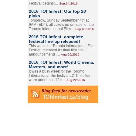
Festival begins!…
Sep.04/2016
2016 TOfilmfest: Our top 20
picks
Tomorrow, Sunday September 4th at
9AM (EDT), all tickets go on-sale for the
Toronto International Film…
Sep.03/2016
2016 TOfilmfest: complete
festival line-up released!
This week the Toronto International Film
Festival released it's final film title
announcements,…
Aug.26/2016
2016 TOfilmfest: World Cinema,
Masters, and more!
It was a busy week for the Toronto
International film festival â€” film titles
were announced for…
Aug.22/2016