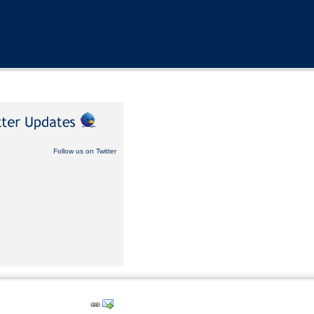
Follow us on Twitter