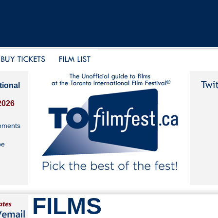
tional
2026
ements
be
FILMS