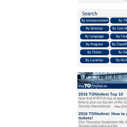
2016 TOfilmfest Top 10
Now that #TIFF16 has wrapped u
time to pick our top-ten of the 
Toronto International…
Sep.22/
2016 TOfilmfest: How to 
tickets!
This Thursday September 8th, 
Toronto International Film