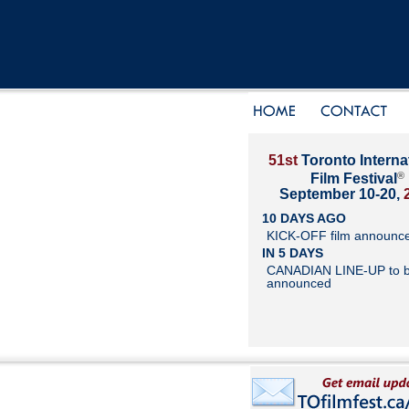
51st
Toronto Interna
®
Film Festival
September 10-20,
10 DAYS AGO
KICK-OFF film announc
IN 5 DAYS
CANADIAN LINE-UP to 
announced