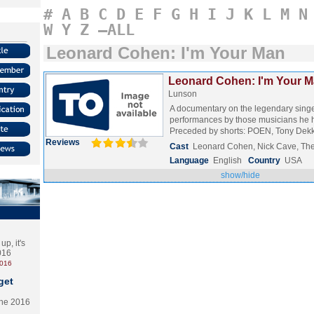
#
A
B
C
D
E
F
G
H
I
J
K
L
M
N
W
Y
Z
–ALL
Leonard Cohen: I'm Your Man
Leonard Cohen: I'm Your M
Lunson
A documentary on the legendary singe
performances by those musicians he h
Preceded by shorts: POEN, Tony De
Reviews
Cast
Leonard Cohen, Nick Cave, Th
Language
English
Country
USA
show/hide
p, it's
2016
2016
get
the 2016