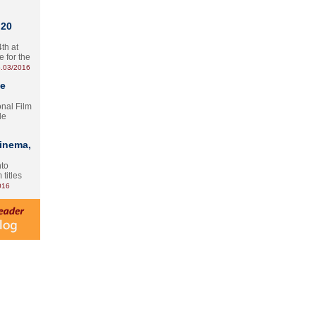
 20
th at
e for the
.03/2016
te
onal Film
le
Cinema,
nto
 titles
016