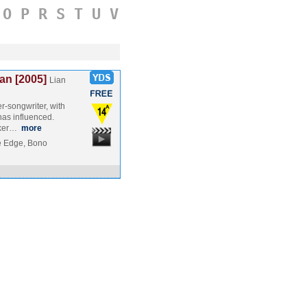
O
P
R
S
T
U
V
an [2005]
Lian
r-songwriter, with
as influenced.
kker…
more
e Edge, Bono