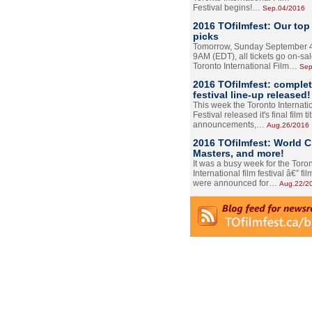
Festival begins!…
Sep.04/2016
2016 TOfilmfest: Our top
picks
Tomorrow, Sunday September 4
9AM (EDT), all tickets go on-sal
Toronto International Film…
Sep
2016 TOfilmfest: comple
festival line-up released!
This week the Toronto Internati
Festival released it's final film tit
announcements,…
Aug.26/2016
2016 TOfilmfest: World 
Masters, and more!
It was a busy week for the Toro
International film festival â€” film
were announced for…
Aug.22/2