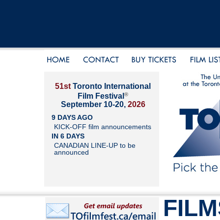
51st
Toronto International
®
Film Festival
September 10-20,
2026
9 DAYS AGO
KICK-OFF film announcements
IN 6 DAYS
CANADIAN LINE-UP to be
announced
FILM