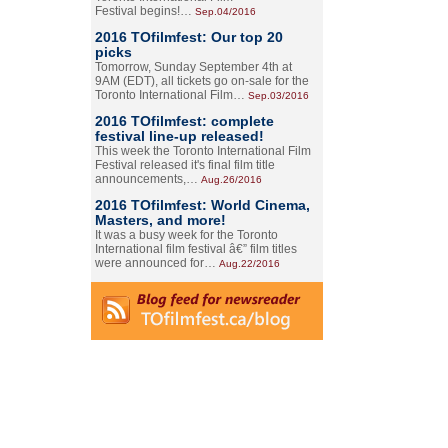
Festival begins!…
Sep.04/2016
2016 TOfilmfest: Our top 20
picks
Tomorrow, Sunday September 4th at
9AM (EDT), all tickets go on-sale for the
Toronto International Film…
Sep.03/2016
2016 TOfilmfest: complete
festival line-up released!
This week the Toronto International Film
Festival released it's final film title
announcements,…
Aug.26/2016
2016 TOfilmfest: World Cinema,
Masters, and more!
It was a busy week for the Toronto
International film festival â€” film titles
were announced for…
Aug.22/2016