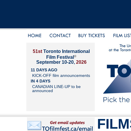
51st
Toronto International
®
Film Festival
September 10-20,
2026
11 DAYS AGO
KICK-OFF film announcements
IN 4 DAYS
CANADIAN LINE-UP to be
announced
FILM