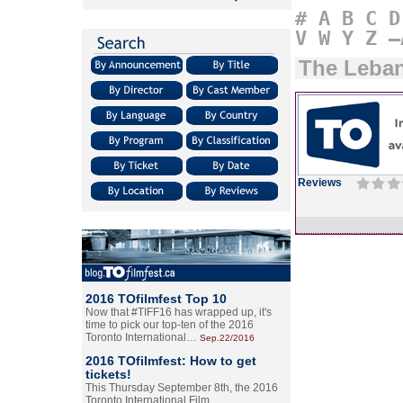
#
A
B
C
D
V
W
Y
Z
–
The Leban
Reviews
2016 TOfilmfest Top 10
Now that #TIFF16 has wrapped up, it's
time to pick our top-ten of the 2016
Toronto International…
Sep.22/2016
2016 TOfilmfest: How to get
tickets!
This Thursday September 8th, the 2016
Toronto International Film