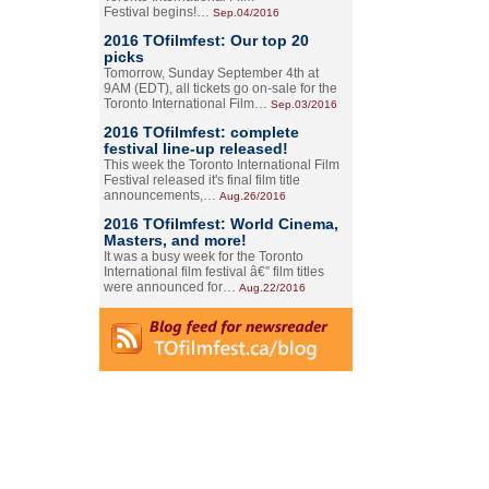
Festival begins!…
Sep.04/2016
2016 TOfilmfest: Our top 20
picks
Tomorrow, Sunday September 4th at
9AM (EDT), all tickets go on-sale for the
Toronto International Film…
Sep.03/2016
2016 TOfilmfest: complete
festival line-up released!
This week the Toronto International Film
Festival released it's final film title
announcements,…
Aug.26/2016
2016 TOfilmfest: World Cinema,
Masters, and more!
It was a busy week for the Toronto
International film festival â€” film titles
were announced for…
Aug.22/2016