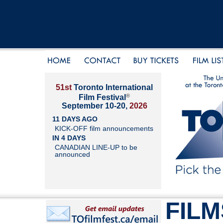
51st
Toronto International
®
Film Festival
September 10-20,
2026
11 DAYS AGO
KICK-OFF film announcements
IN 4 DAYS
CANADIAN LINE-UP to be
announced
FILM