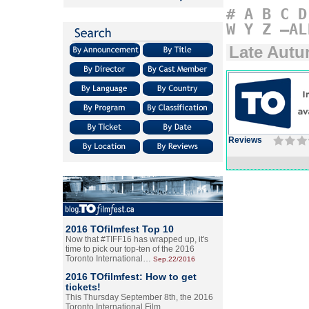
#
A
B
C
D
W
Y
Z
–AL
Late Aut
Reviews
2016 TOfilmfest Top 10
Now that #TIFF16 has wrapped up, it's
time to pick our top-ten of the 2016
Toronto International…
Sep.22/2016
2016 TOfilmfest: How to get
tickets!
This Thursday September 8th, the 2016
Toronto International Film