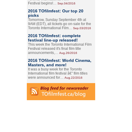
Festival begins!…
Sep.04/2016
2016 TOfilmfest: Our top 20
picks
Tomorrow, Sunday September 4th at
9AM (EDT), all tickets go on-sale for the
Toronto International Film…
Sep.03/2016
2016 TOfilmfest: complete
festival line-up released!
This week the Toronto International Film
Festival released it's final film title
announcements,…
Aug.26/2016
2016 TOfilmfest: World Cinema,
Masters, and more!
It was a busy week for the Toronto
International film festival â€” film titles
were announced for…
Aug.22/2016