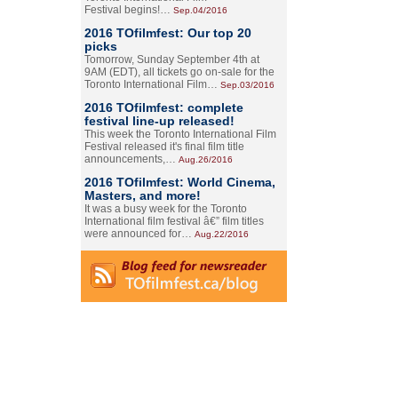
Festival begins!…
Sep.04/2016
2016 TOfilmfest: Our top 20
picks
Tomorrow, Sunday September 4th at
9AM (EDT), all tickets go on-sale for the
Toronto International Film…
Sep.03/2016
2016 TOfilmfest: complete
festival line-up released!
This week the Toronto International Film
Festival released it's final film title
announcements,…
Aug.26/2016
2016 TOfilmfest: World Cinema,
Masters, and more!
It was a busy week for the Toronto
International film festival â€” film titles
were announced for…
Aug.22/2016