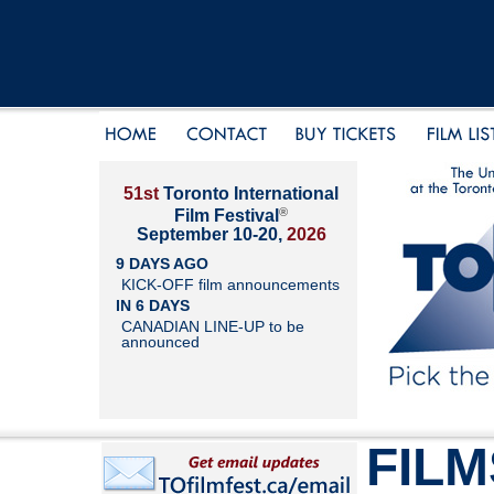
51st
Toronto International
®
Film Festival
September 10-20,
2026
9 DAYS AGO
KICK-OFF film announcements
IN 6 DAYS
CANADIAN LINE-UP to be
announced
FILM