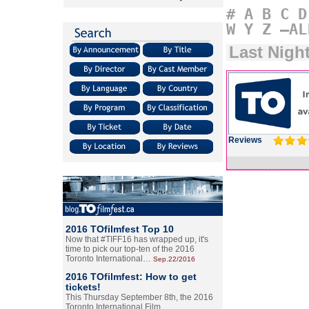
#
A
B
C
D
W
Y
Z
–AL
Last Nigh
Reviews
2016 TOfilmfest Top 10
Now that #TIFF16 has wrapped up, it's
time to pick our top-ten of the 2016
Toronto International…
Sep.22/2016
2016 TOfilmfest: How to get
tickets!
This Thursday September 8th, the 2016
Toronto International Film