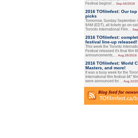
Festival begins!…
Sep.04/2016
2016 TOfilmfest: Our top
picks
Tomorrow, Sunday September 4
9AM (EDT), all tickets go on-sal
Toronto International Film…
Sep
2016 TOfilmfest: comple
festival line-up released!
This week the Toronto Internati
Festival released it's final film tit
announcements,…
Aug.26/2016
2016 TOfilmfest: World 
Masters, and more!
It was a busy week for the Toro
International film festival â€” film
were announced for…
Aug.22/2