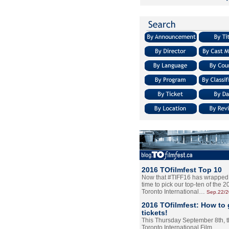
2016 TOfilmfest Top 10
Now that #TIFF16 has wrapped u
time to pick our top-ten of the 
Toronto International…
Sep.22/
2016 TOfilmfest: How to 
tickets!
This Thursday September 8th, 
Toronto International Film