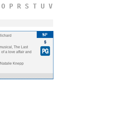
O
P
R
S
T
U
V
Richard
 musical, The Last
of a love affair and
 Natalie Knepp