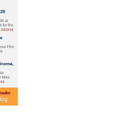
 20
th at
e for the
.03/2016
te
onal Film
le
Cinema,
nto
 titles
016