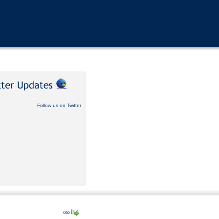
Follow us on Twitter