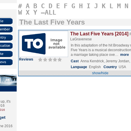
#
A
B
C
D
E
F
G
H
I
J
K
L
M
N
W
X
Y
–ALL
The Last Five Years
The Last Five Years [2014]
LaGravenese
In this adaptation of the hit Broadway
Five Years is a musical deconstruction 
a marriage taking place ove…
more
Reviews
Cast
Anna Kendrick, Jeremy Jordan,
Language
English
Country
USA
show/hide
p, it's
2016
2016
get
the 2016