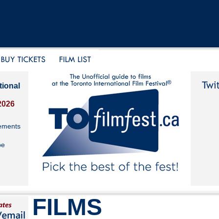
tional
2026
ements
be
FILMS