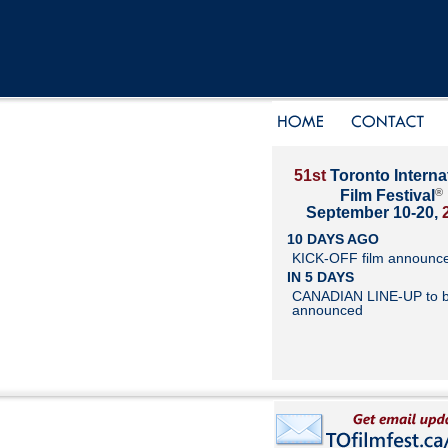
51st
Toronto Interna
®
Film Festival
September 10-20,
10 DAYS AGO
KICK-OFF film announc
IN 5 DAYS
CANADIAN LINE-UP to 
announced