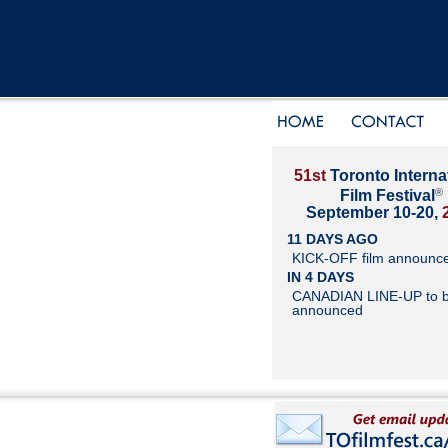
51st
Toronto Interna
®
Film Festival
September 10-20,
11 DAYS AGO
KICK-OFF film announc
IN 4 DAYS
CANADIAN LINE-UP to 
announced