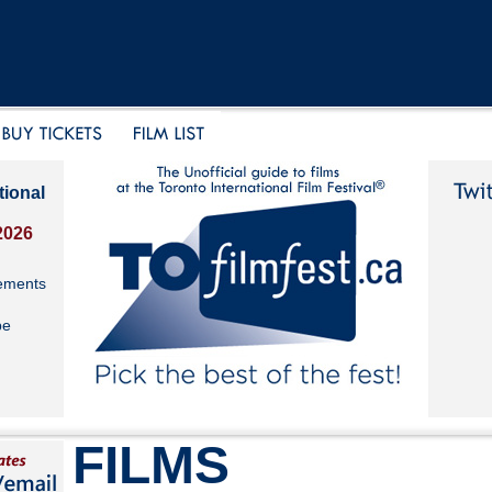
tional
2026
ements
be
FILMS