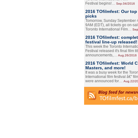
Festival begins!…
Sep.04/2016
2016 TOfilmfest: Our top
picks
Tomorrow, Sunday September 4
9AM (EDT), all tickets go on-sal
Toronto International Film…
Sep
2016 TOfilmfest: comple
festival line-up released!
This week the Toronto Internati
Festival released it's final film tit
announcements,…
Aug.26/2016
2016 TOfilmfest: World 
Masters, and more!
It was a busy week for the Toro
International film festival â€” film
were announced for…
Aug.22/2