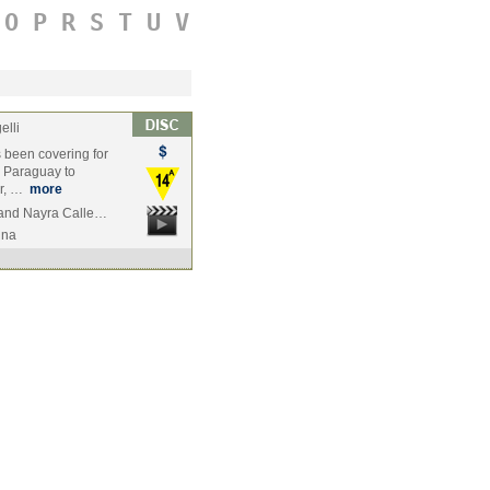
O
P
R
S
T
U
V
elli
s been covering for
l Paraguay to
er, …
more
 and Nayra Calle…
ina