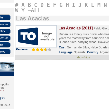
#
A
B
C
D
E
F
G
H
I
J
K
L
M
N
W
Y
–ALL
Las Acacias
Las Acacias [2011]
Pablo Giorg
Rubén is a lonely truck driver who ha
years the motorway from Asunción de
Buenos Aires, carrying wood. Howev
Cast
Germán de Silva, Hebe Duarte
Reviews
Language
Spanish
Country
Argent
show/hide
p, it's
2016
2016
get
the 2016