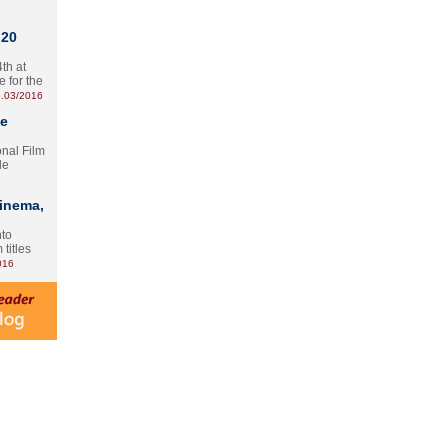
 20
th at
e for the
.03/2016
te
onal Film
le
Cinema,
nto
 titles
016