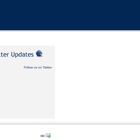
Follow us on Twitter