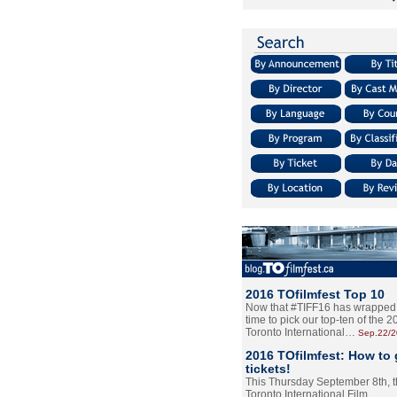
2016 TOfilmfest Top 10
Now that #TIFF16 has wrapped u
time to pick our top-ten of the 
Toronto International…
Sep.22/
2016 TOfilmfest: How to 
tickets!
This Thursday September 8th, 
Toronto International Film