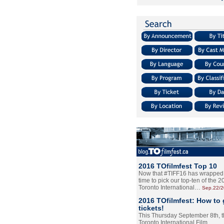
2016 TOfilmfest Top 10
Now that #TIFF16 has wrapped u
time to pick our top-ten of the 
Toronto International…
Sep.22/
2016 TOfilmfest: How to 
tickets!
This Thursday September 8th, 
Toronto International Film