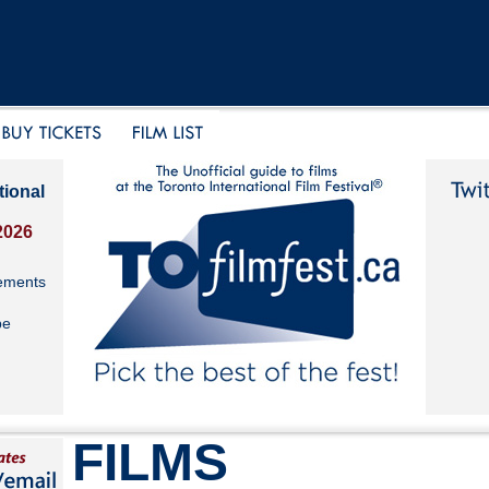
tional
2026
ements
be
FILMS