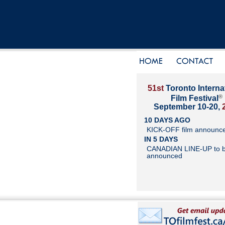
51st
Toronto Interna
®
Film Festival
September 10-20,
10 DAYS AGO
KICK-OFF film announc
IN 5 DAYS
CANADIAN LINE-UP to 
announced