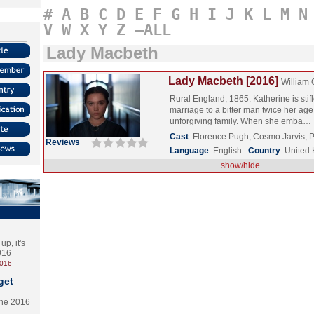
#
A
B
C
D
E
F
G
H
I
J
K
L
M
N
V
W
X
Y
Z
–ALL
Lady Macbeth
Lady Macbeth [2016]
William 
Rural England, 1865. Katherine is stif
marriage to a bitter man twice her age
unforgiving family. When she emba…
Cast
Florence Pugh, Cosmo Jarvis, 
Reviews
Language
English
Country
United
show/hide
p, it's
2016
2016
get
the 2016