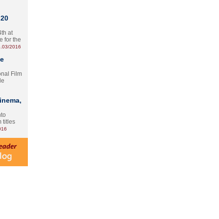
 20
th at
e for the
.03/2016
te
onal Film
le
Cinema,
nto
 titles
016