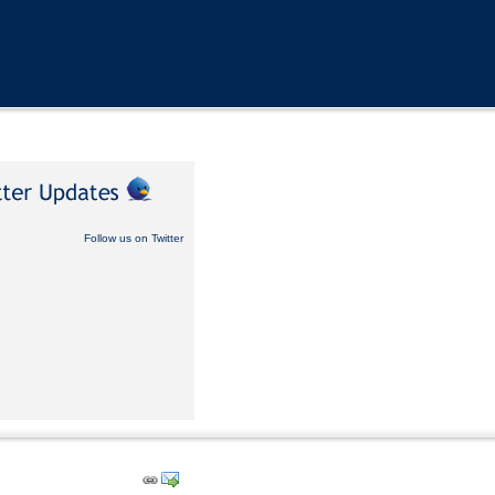
Follow us on Twitter