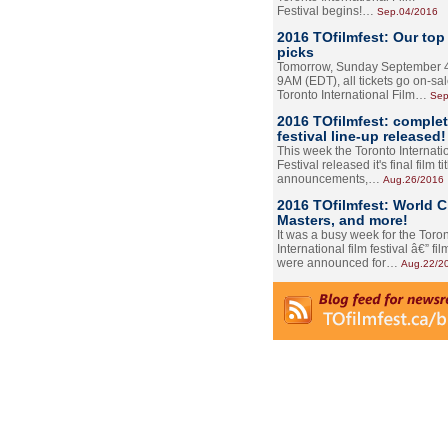
Festival begins!…
Sep.04/2016
2016 TOfilmfest: Our top
picks
Tomorrow, Sunday September 4
9AM (EDT), all tickets go on-sal
Toronto International Film…
Sep
2016 TOfilmfest: comple
festival line-up released!
This week the Toronto Internati
Festival released it's final film tit
announcements,…
Aug.26/2016
2016 TOfilmfest: World 
Masters, and more!
It was a busy week for the Toro
International film festival â€” film
were announced for…
Aug.22/2