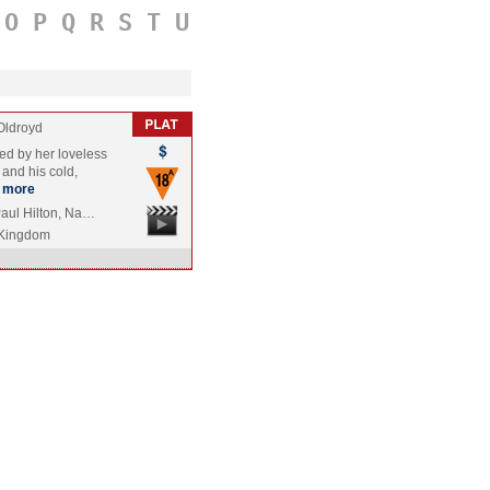
O
P
Q
R
S
T
U
Oldroyd
led by her loveless
 and his cold,
more
Paul Hilton, Na…
 Kingdom