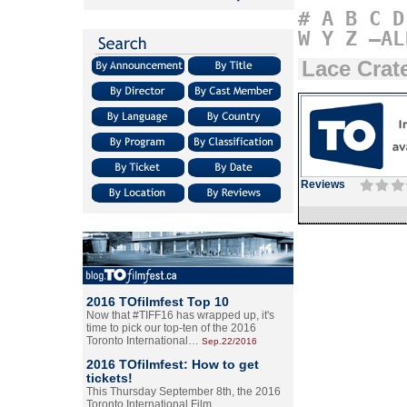
#
A
B
C
D
W
Y
Z
–AL
Lace Crat
Reviews
2016 TOfilmfest Top 10
Now that #TIFF16 has wrapped up, it's
time to pick our top-ten of the 2016
Toronto International…
Sep.22/2016
2016 TOfilmfest: How to get
tickets!
This Thursday September 8th, the 2016
Toronto International Film