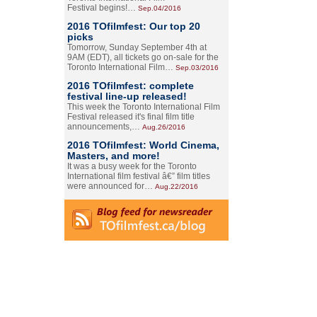
Festival begins!…
Sep.04/2016
2016 TOfilmfest: Our top 20
picks
Tomorrow, Sunday September 4th at
9AM (EDT), all tickets go on-sale for the
Toronto International Film…
Sep.03/2016
2016 TOfilmfest: complete
festival line-up released!
This week the Toronto International Film
Festival released it's final film title
announcements,…
Aug.26/2016
2016 TOfilmfest: World Cinema,
Masters, and more!
It was a busy week for the Toronto
International film festival â€” film titles
were announced for…
Aug.22/2016