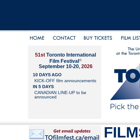
51st
Toronto International
®
Film Festival
September 10-20,
2026
10 DAYS AGO
KICK-OFF film announcements
IN 5 DAYS
CANADIAN LINE-UP to be
announced
FILM