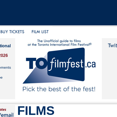
tional
2026
ements
be
FILMS