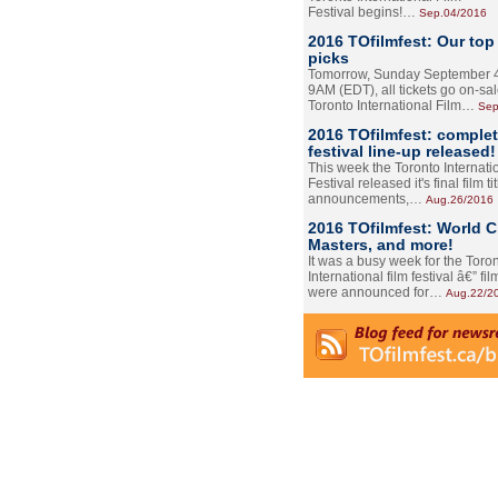
Festival begins!…
Sep.04/2016
2016 TOfilmfest: Our top
picks
Tomorrow, Sunday September 4
9AM (EDT), all tickets go on-sal
Toronto International Film…
Sep
2016 TOfilmfest: comple
festival line-up released!
This week the Toronto Internati
Festival released it's final film tit
announcements,…
Aug.26/2016
2016 TOfilmfest: World 
Masters, and more!
It was a busy week for the Toro
International film festival â€” film
were announced for…
Aug.22/2