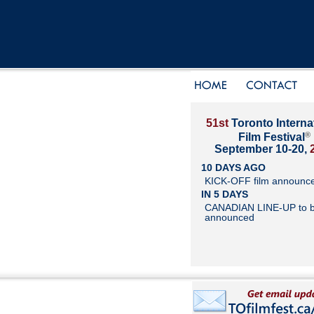
51st
Toronto Interna
®
Film Festival
September 10-20,
10 DAYS AGO
KICK-OFF film announc
IN 5 DAYS
CANADIAN LINE-UP to 
announced