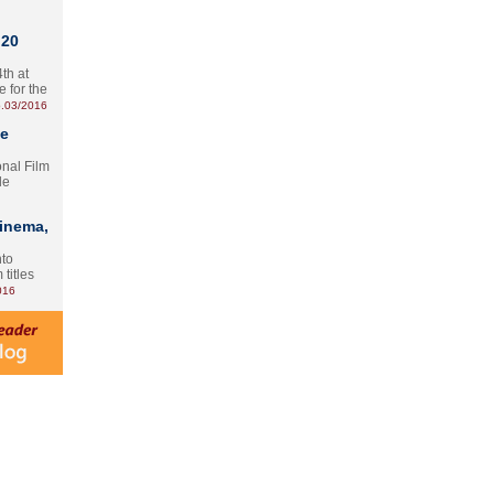
 20
th at
e for the
.03/2016
te
onal Film
le
Cinema,
nto
 titles
016