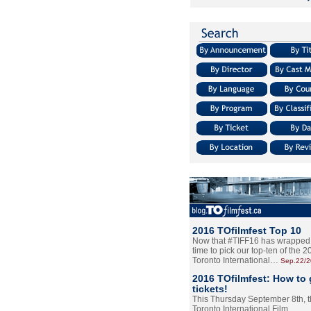
2016 TOfilmfest Top 10
Now that #TIFF16 has wrapped u
time to pick our top-ten of the 
Toronto International…
Sep.22/
2016 TOfilmfest: How to 
tickets!
This Thursday September 8th, 
Toronto International Film