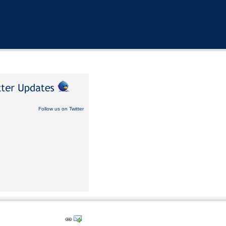
Follow us on Twitter