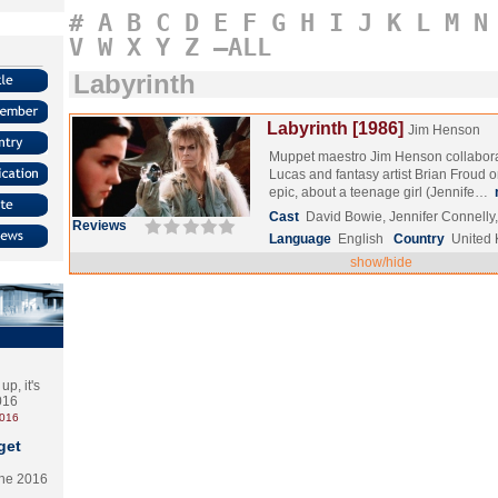
#
A
B
C
D
E
F
G
H
I
J
K
L
M
N
V
W
X
Y
Z
–ALL
Labyrinth
Labyrinth [1986]
Jim Henson
Muppet maestro Jim Henson collabor
Lucas and fantasy artist Brian Froud on
epic, about a teenage girl (Jennife…
Cast
David Bowie, Jennifer Connelly
Reviews
Language
English
Country
United
show/hide
p, it's
2016
2016
get
the 2016