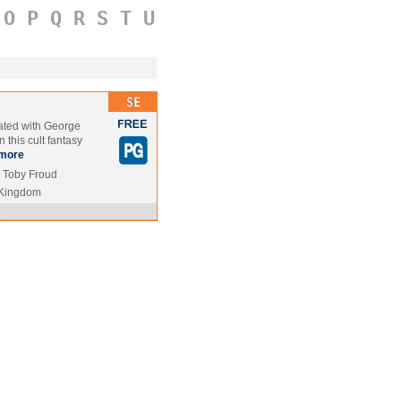
O
P
Q
R
S
T
U
ated with George
 this cult fantasy
more
, Toby Froud
 Kingdom