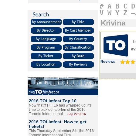
#
A
B
C
D
V
W
Y
Z
–
Krivina
Reviews
2016 TOfilmfest Top 10
Now that #TIFF16 has wrapped up, it's
time to pick our top-ten of the 2016
Toronto International…
Sep.22/2016
2016 TOfilmfest: How to get
tickets!
This Thursday September 8th, the 2016
Toronto International Film