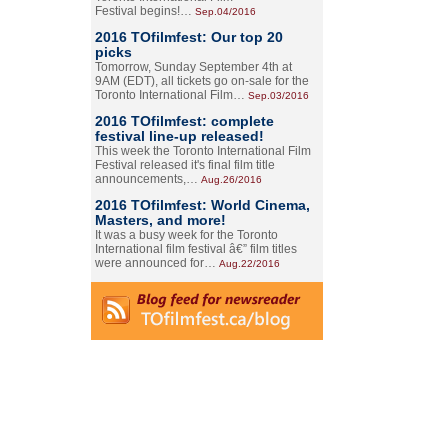
Festival begins!…
Sep.04/2016
2016 TOfilmfest: Our top 20
picks
Tomorrow, Sunday September 4th at
9AM (EDT), all tickets go on-sale for the
Toronto International Film…
Sep.03/2016
2016 TOfilmfest: complete
festival line-up released!
This week the Toronto International Film
Festival released it's final film title
announcements,…
Aug.26/2016
2016 TOfilmfest: World Cinema,
Masters, and more!
It was a busy week for the Toronto
International film festival â€” film titles
were announced for…
Aug.22/2016