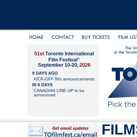
51st
Toronto International
®
Film Festival
September 10-20,
2026
9 DAYS AGO
KICK-OFF film announcements
IN 6 DAYS
CANADIAN LINE-UP to be
announced
FILM