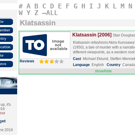
#
A
B
C
D
E
F
G
H
I
J
K
L
M
N
W
Y
Z
–ALL
Klatsassin
Klatsassin [2006]
Stan Douglas
Klatsassin refashions Akira Kurosaw
(1950), a tale of murder with a narrativ
different viewpoints, as a western ro
Cast
Michael Eklund, Steffen Menne
Reviews
Language
English
Country
Canad
show/hide
p, it's
2016
2016
get
the 2016