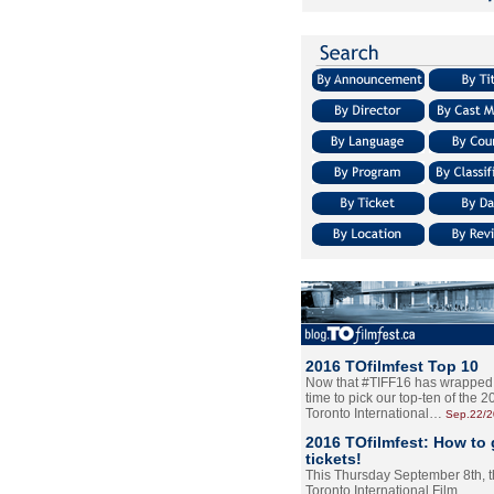
2016 TOfilmfest Top 10
Now that #TIFF16 has wrapped u
time to pick our top-ten of the 
Toronto International…
Sep.22/
2016 TOfilmfest: How to 
tickets!
This Thursday September 8th, 
Toronto International Film