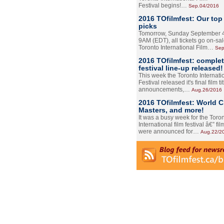
Festival begins!…
Sep.04/2016
2016 TOfilmfest: Our top
picks
Tomorrow, Sunday September 4
9AM (EDT), all tickets go on-sal
Toronto International Film…
Sep
2016 TOfilmfest: comple
festival line-up released!
This week the Toronto Internati
Festival released it's final film tit
announcements,…
Aug.26/2016
2016 TOfilmfest: World 
Masters, and more!
It was a busy week for the Toro
International film festival â€” film
were announced for…
Aug.22/2