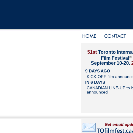
51st
Toronto Interna
®
Film Festival
September 10-20,
9 DAYS AGO
KICK-OFF film announc
IN 6 DAYS
CANADIAN LINE-UP to 
announced