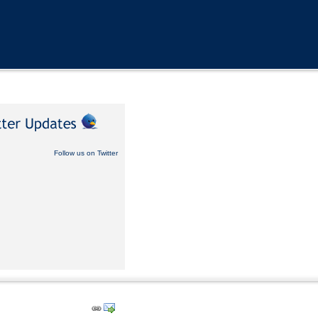
Follow us on Twitter