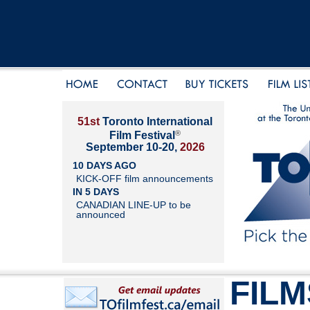
51st
Toronto International
®
Film Festival
September 10-20,
2026
10 DAYS AGO
KICK-OFF film announcements
IN 5 DAYS
CANADIAN LINE-UP to be
announced
FILM