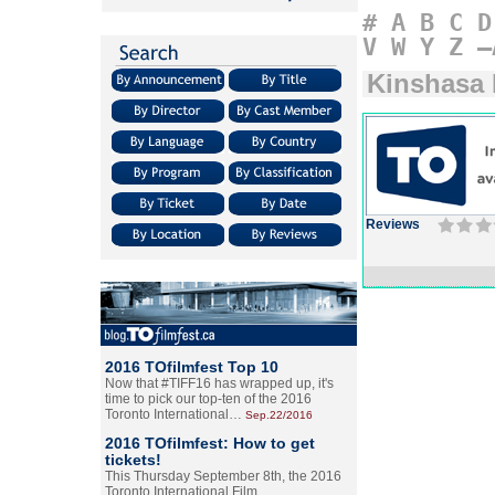
#
A
B
C
D
V
W
Y
Z
–
Kinshasa 
Reviews
2016 TOfilmfest Top 10
Now that #TIFF16 has wrapped up, it's
time to pick our top-ten of the 2016
Toronto International…
Sep.22/2016
2016 TOfilmfest: How to get
tickets!
This Thursday September 8th, the 2016
Toronto International Film