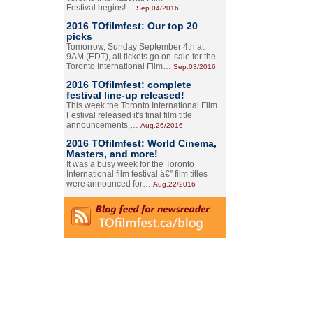
Festival begins!…
Sep.04/2016
2016 TOfilmfest: Our top 20
picks
Tomorrow, Sunday September 4th at
9AM (EDT), all tickets go on-sale for the
Toronto International Film…
Sep.03/2016
2016 TOfilmfest: complete
festival line-up released!
This week the Toronto International Film
Festival released it's final film title
announcements,…
Aug.26/2016
2016 TOfilmfest: World Cinema,
Masters, and more!
It was a busy week for the Toronto
International film festival â€” film titles
were announced for…
Aug.22/2016