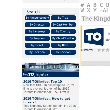
#
A
B
C
D
W
X
Y
–AL
The King
Reviews
2016 TOfilmfest Top 10
Now that #TIFF16 has wrapped up, it's
time to pick our top-ten of the 2016
Toronto International…
Sep.22/2016
2016 TOfilmfest: How to get
tickets!
This Thursday September 8th, the 2016
Toronto International Film