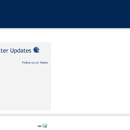
Follow us on Twitter