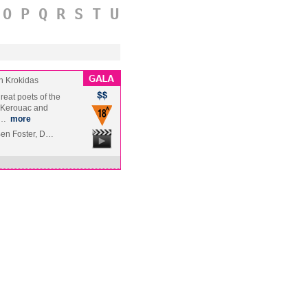
O
P
Q
R
S
T
U
n Krokidas
reat poets of the
k Kerouac and
s …
more
Ben Foster, D…