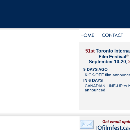
51st
Toronto Interna
®
Film Festival
September 10-20,
9 DAYS AGO
KICK-OFF film announc
IN 6 DAYS
CANADIAN LINE-UP to 
announced