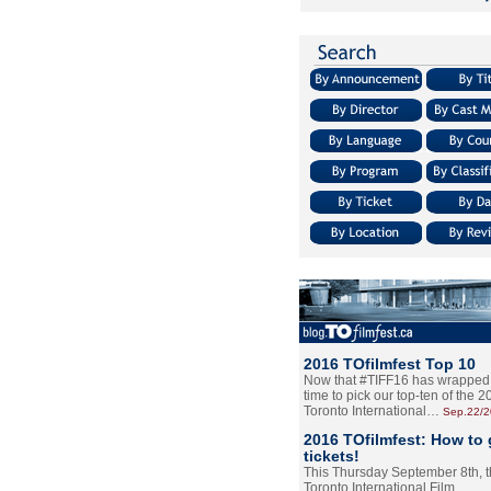
2016 TOfilmfest Top 10
Now that #TIFF16 has wrapped u
time to pick our top-ten of the 
Toronto International…
Sep.22/
2016 TOfilmfest: How to 
tickets!
This Thursday September 8th, 
Toronto International Film