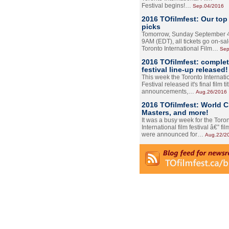
Festival begins!…
Sep.04/2016
2016 TOfilmfest: Our top
picks
Tomorrow, Sunday September 4
9AM (EDT), all tickets go on-sal
Toronto International Film…
Sep
2016 TOfilmfest: comple
festival line-up released!
This week the Toronto Internati
Festival released it's final film tit
announcements,…
Aug.26/2016
2016 TOfilmfest: World 
Masters, and more!
It was a busy week for the Toro
International film festival â€” film
were announced for…
Aug.22/2