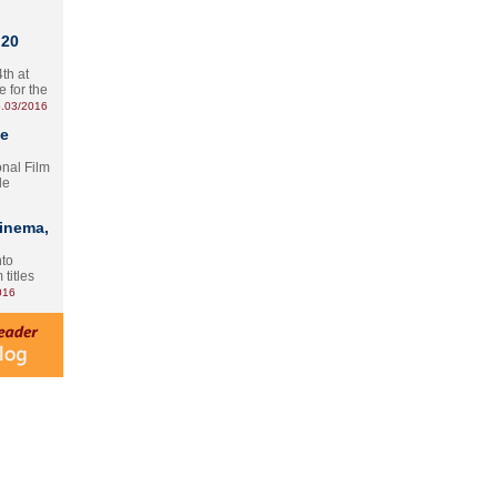
 20
th at
e for the
.03/2016
te
onal Film
le
Cinema,
nto
 titles
016