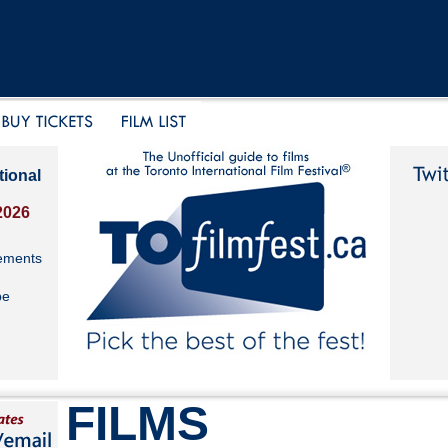
tional
2026
ements
be
FILMS