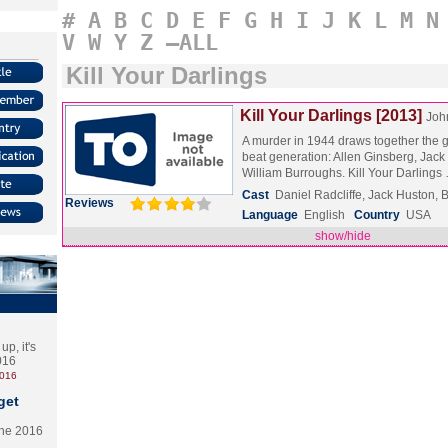
#
A
B
C
D
E
F
G
H
I
J
K
L
M
N
V
W
Y
Z
–ALL
Kill Your Darlings
Kill Your Darlings [2013]
Joh
A murder in 1944 draws together the g
beat generation: Allen Ginsberg, Jac
William Burroughs. Kill Your Darling
Cast
Daniel Radcliffe, Jack Huston, 
Reviews
Language
English
Country
USA
show/hide
p, it's
2016
2016
get
the 2016