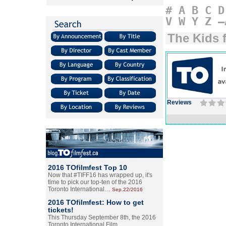
#
A
B
C
D
V
W
Y
Z
–
The Kids 
Reviews
2016 TOfilmfest Top 10
Now that #TIFF16 has wrapped up, it's
time to pick our top-ten of the 2016
Toronto International…
Sep.22/2016
2016 TOfilmfest: How to get
tickets!
This Thursday September 8th, the 2016
Toronto International Film