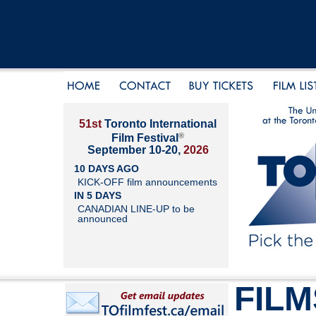
51st
Toronto International
®
Film Festival
September 10-20,
2026
10 DAYS AGO
KICK-OFF film announcements
IN 5 DAYS
CANADIAN LINE-UP to be
announced
FILM