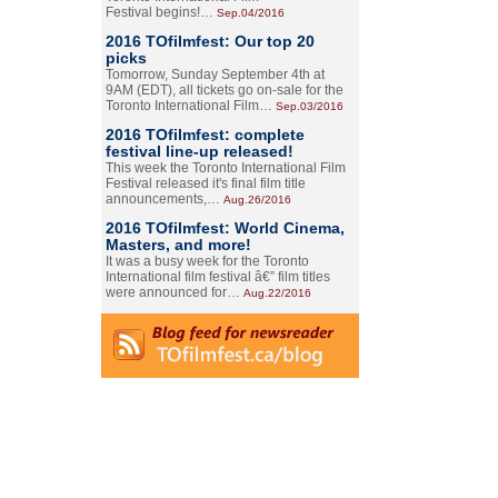
Festival begins!…
Sep.04/2016
2016 TOfilmfest: Our top 20
picks
Tomorrow, Sunday September 4th at
9AM (EDT), all tickets go on-sale for the
Toronto International Film…
Sep.03/2016
2016 TOfilmfest: complete
festival line-up released!
This week the Toronto International Film
Festival released it's final film title
announcements,…
Aug.26/2016
2016 TOfilmfest: World Cinema,
Masters, and more!
It was a busy week for the Toronto
International film festival â€” film titles
were announced for…
Aug.22/2016