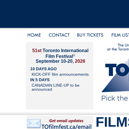
51st
Toronto International
®
Film Festival
September 10-20,
2026
10 DAYS AGO
KICK-OFF film announcements
IN 5 DAYS
CANADIAN LINE-UP to be
announced
FILM