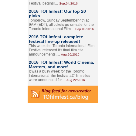
Festival begins!…
Sep.04/2016
2016 TOfilmfest: Our top 20
picks
Tomorrow, Sunday September 4th at
9AM (EDT), all tickets go on-sale for the
Toronto International Film…
Sep.03/2016
2016 TOfilmfest: complete
festival line-up released!
This week the Toronto International Film
Festival released it's final film title
announcements,…
Aug.26/2016
2016 TOfilmfest: World Cinema,
Masters, and more!
It was a busy week for the Toronto
International film festival â€” film titles
were announced for…
Aug.22/2016