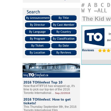
#
A
B
C
D
W
Y
–ALL
The Kid w
Reviews
2016 TOfilmfest Top 10
Now that #TIFF16 has wrapped up, it's
time to pick our top-ten of the 2016
Toronto International…
Sep.22/2016
2016 TOfilmfest: How to get
tickets!
This Thursday September 8th, the 2016
Toronto International Film